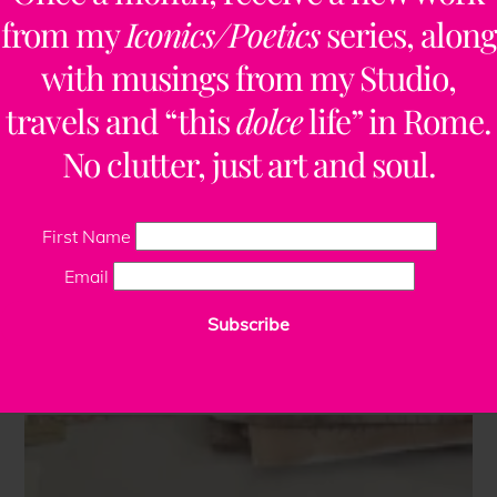
from my
Iconics/Poetics
series, along
with musings from my Studio,
travels and “this
dolce
life” in Rome.
No clutter, just art and soul.
First Name
Email
Subscribe