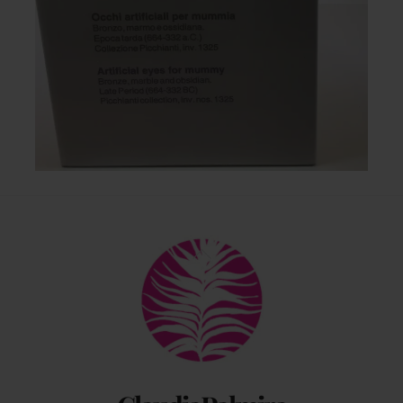
Back
To
Top