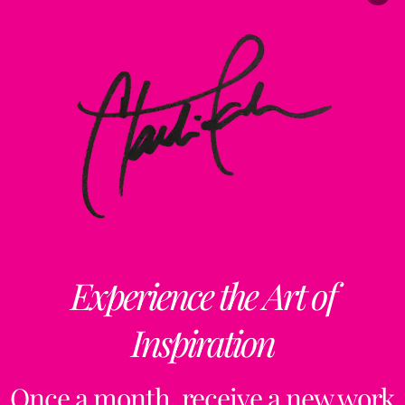
Experience the Art of
Inspiration
Once a month, receive a new work