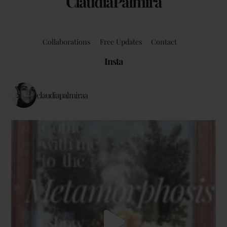
ClaudiaPalmira
Collaborations
Free Updates
Contact
Insta
claudiapalmiraa