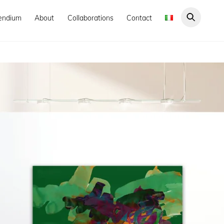
endium
About
Collaborations
Contact