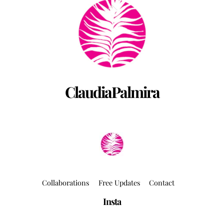
Back
To
Top
ClaudiaPalmira
Collaborations
Free Updates
Contact
Insta