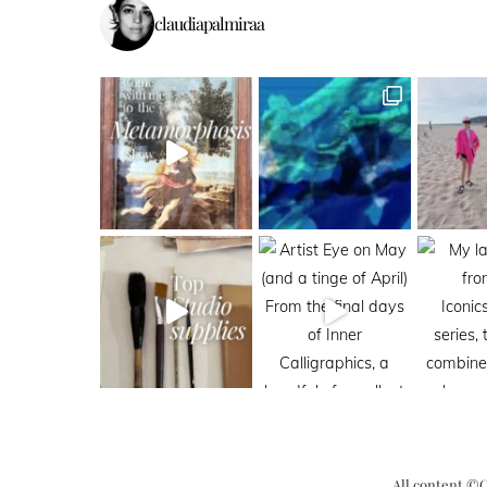
claudiapalmiraa
All content ©C