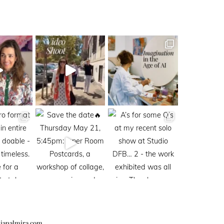
iapalmira.com
.