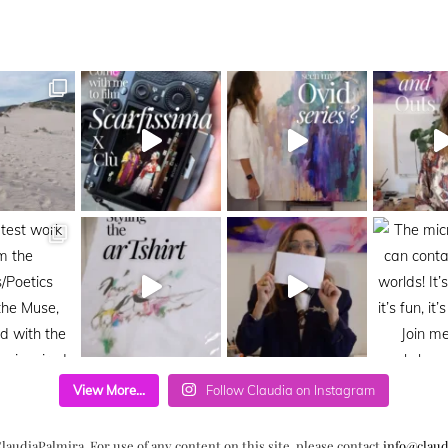
View More...
Follow Claudia on Instagram
laudiaPalmira. For use of any content on this site, please contact
info@claud