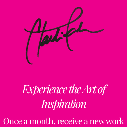
Experience the Art of
Inspiration
Once a month, receive a new work