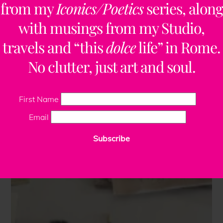
from my
Iconics/Poetics
series, along
with musings from my Studio,
travels and “this
dolce
life” in Rome.
No clutter, just art and soul.
First Name
Email
Subscribe