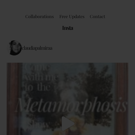
Collaborations
Free Updates
Contact
Insta
claudiapalmiraa