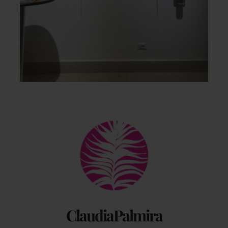
Back
To
Top
ClaudiaPalmira