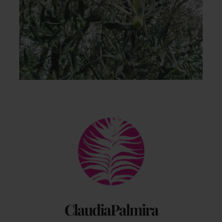
Back
To
Top
ClaudiaPalmira