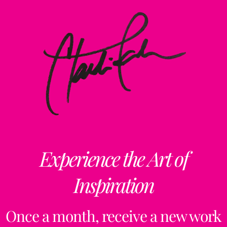
Experience the Art of
Inspiration
Once a month, receive a new work