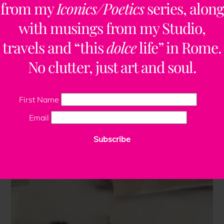
from my
Iconics/Poetics
series, along
with musings from my Studio,
travels and “this
dolce
life” in Rome.
No clutter, just art and soul.
First Name
Email
Subscribe