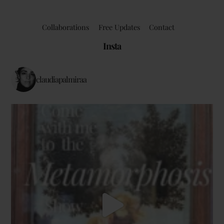
Collaborations
Free Updates
Contact
Insta
claudiapalmiraa