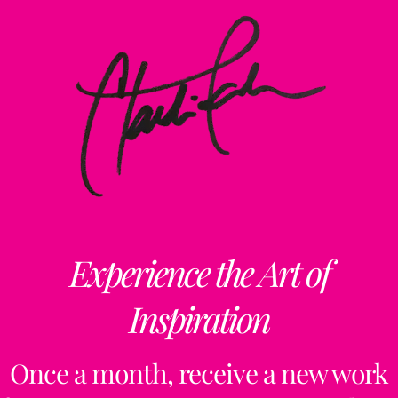
Experience the Art of
Inspiration
Once a month, receive a new work