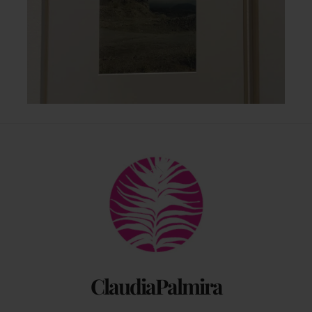
Back
To
Top
ClaudiaPalmira