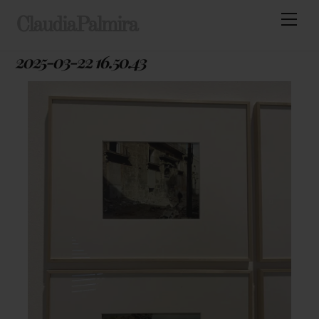
Skip
Men
ClaudiaPalmira
to
content
2025-03-22 16.50.43