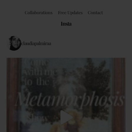
Collaborations
Free Updates
Contact
Insta
claudiapalmiraa