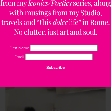
from my
Iconics/Poetics
series, along
with musings from my Studio,
travels and “this
dolce
life” in Rome.
No clutter, just art and soul.
First Name
Email
Subscribe