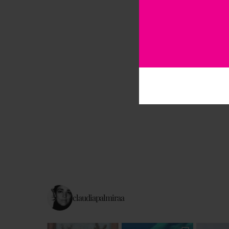
claudiapalmiraa