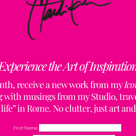
Experience the Art of Inspiratio
nth, receive a new work from my
Ico
ng with musings from my Studio, trave
life” in Rome. No clutter, just art and
Back
To
First Name
Top