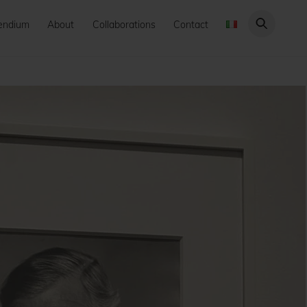
endium
About
Collaborations
Contact