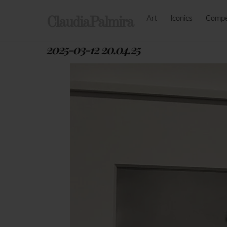
Skip
Art
Iconics
Comp
to
ClaudiaPalmira
content
2025-03-12 20.04.25