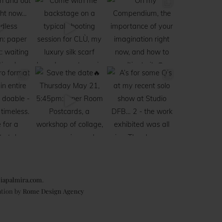
iapalmira.com
.
ation by
Rome Design Agency