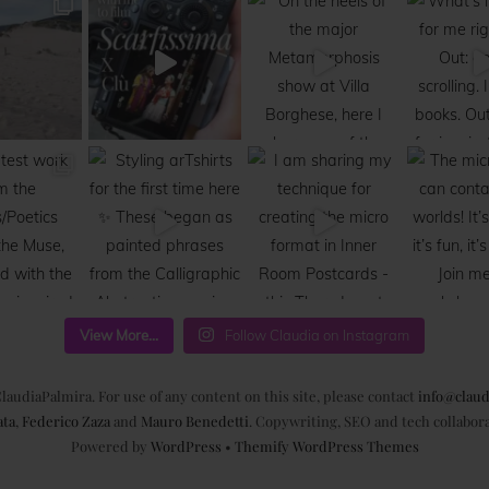
View More...
Follow Claudia on Instagram
laudiaPalmira. For use of any content on this site, please contact
info@claud
ata
,
Federico Zaza
and
Mauro Benedetti
. Copywriting, SEO and tech collabor
Powered by
WordPress
•
Themify WordPress Themes