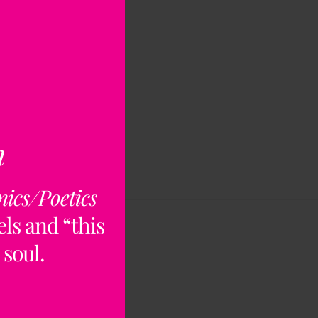
n
nics/Poetics
ls and “this
 soul.