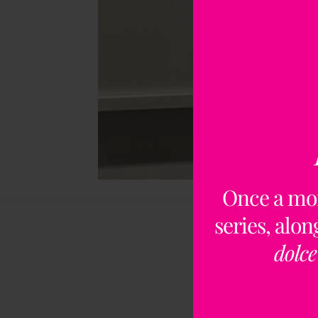
Once a mo
series, alo
dolce