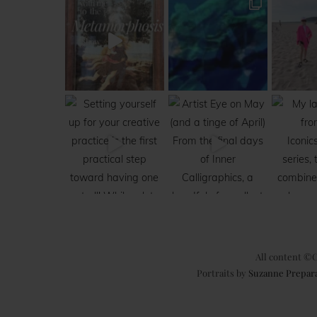
All content ©C
Portraits by
Suzanne Prepar