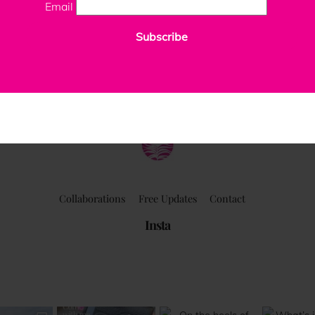
Email
Subscribe
ClaudiaPalmira
Collaborations
Free Updates
Contact
Insta