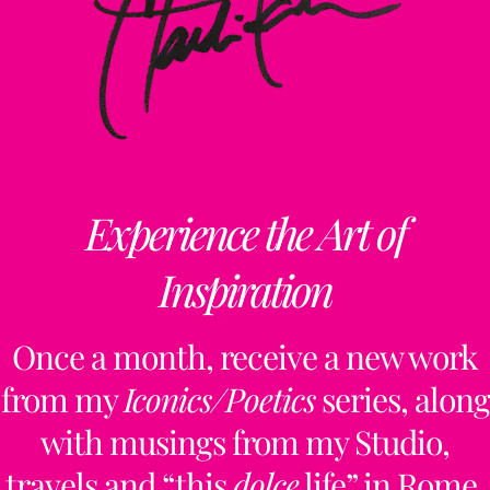
Experience the Art of
Inspiration
Once a month, receive a new work
from my
Iconics/Poetics
series, along
with musings from my Studio,
travels and “this
dolce
life” in Rome.