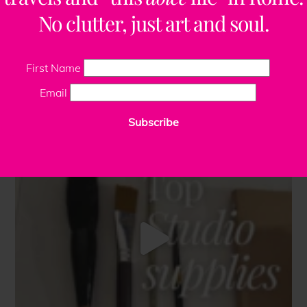
No clutter, just art and soul.
First Name
Email
Subscribe