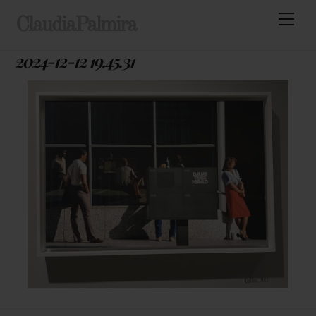
Skip
Men
ClaudiaPalmira
to
content
2024-12-12 19.45.31