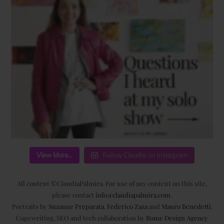
View More...
Follow Claudia on Instagram
All content ©ClaudiaPalmira. For use of any content on this site,
please contact
info@claudiapalmira.com
.
Portraits by
Suzanne Preparata
,
Federico Zaza
and
Mauro Benedetti
.
Copywriting, SEO and tech collaboration by
Rome Design Agency