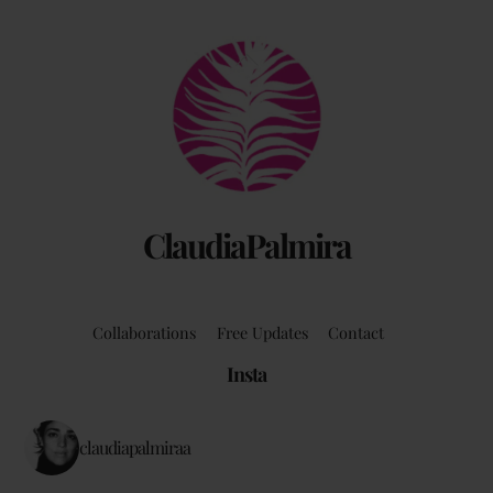
Back
To
Top
ClaudiaPalmira
Collaborations
Free Updates
Contact
Insta
claudiapalmiraa