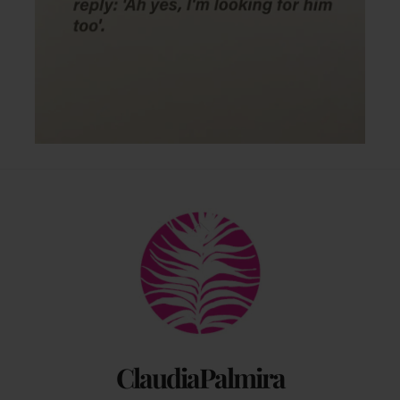
Back
To
Top
ClaudiaPalmira