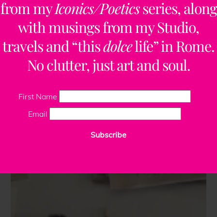
from my
Iconics/Poetics
series, along
with musings from my Studio,
travels and “this
dolce
life” in Rome.
No clutter, just art and soul.
First Name
Email
Subscribe