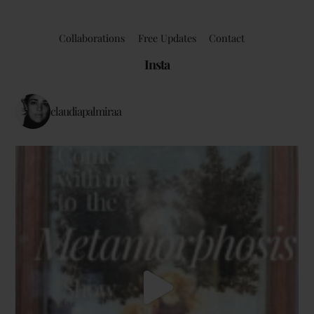
Collaborations
Free Updates
Contact
Insta
claudiapalmiraa