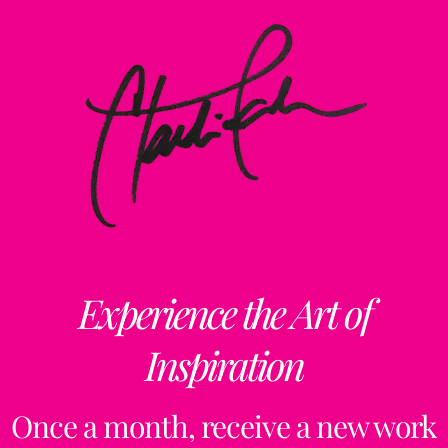
Experience the Art of
Inspiration
Once a month, receive a new work