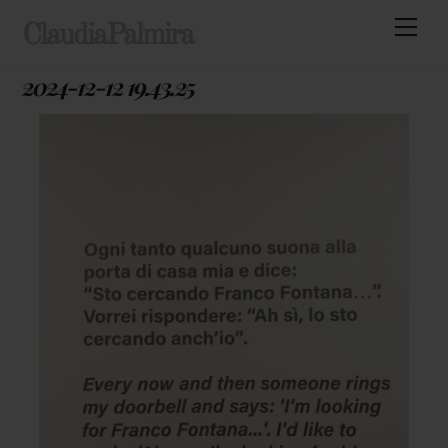
Skip
Men
ClaudiaPalmira
to
content
2024-12-12 19.43.25