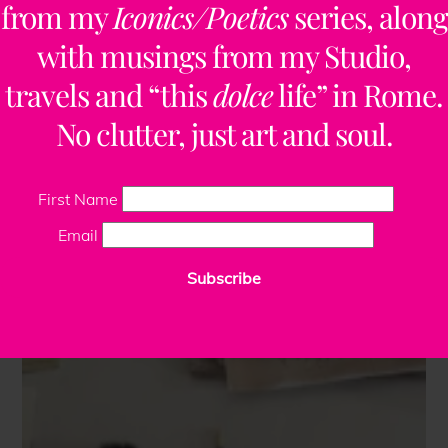
from my
Iconics/Poetics
series, along
with musings from my Studio,
travels and “this
dolce
life” in Rome.
No clutter, just art and soul.
First Name
Email
Subscribe