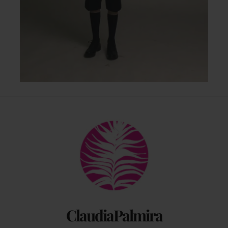
Back
To
Top
ClaudiaPalmira