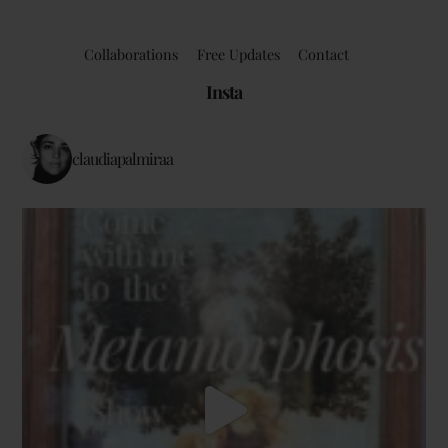
Collaborations
Free Updates
Contact
Insta
claudiapalmiraa