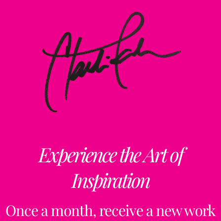
Experience the Art of
Inspiration
Once a month, receive a new work