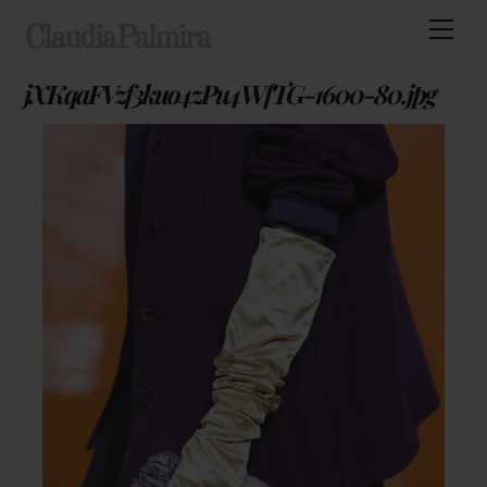
Skip
Men
ClaudiaPalmira
to
content
jXKqaFVzf3kuo4zPu4WfTG-1600-80.jpg