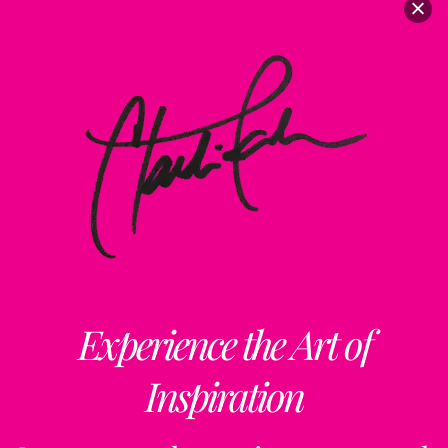
Experience the Art of
Inspiration