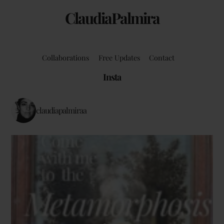
ClaudiaPalmira
Collaborations
Free Updates
Contact
Insta
claudiapalmiraa