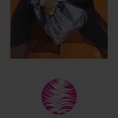
Back
To
Top