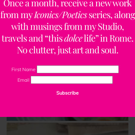
Once a month, receive a new work
from my
Iconics/Poetics
series, along
with musings from my Studio,
travels and “this
dolce
life” in Rome.
No clutter, just art and soul.
First Name
Email
Subscribe