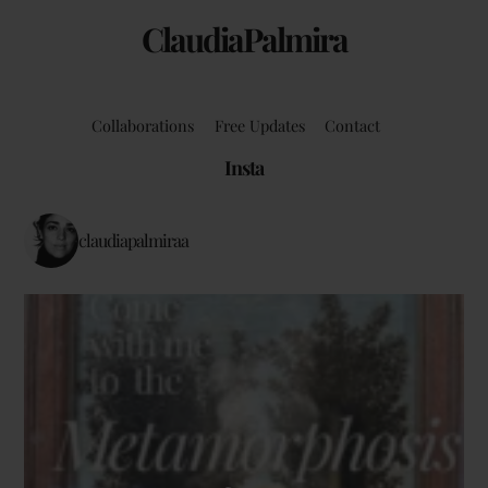
ClaudiaPalmira
Collaborations
Free Updates
Contact
Insta
claudiapalmiraa