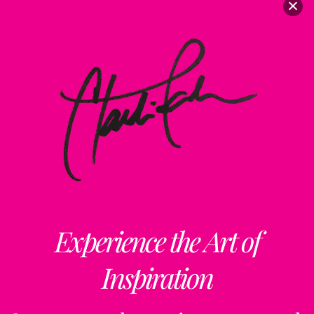
Experience the Art of
Inspiration