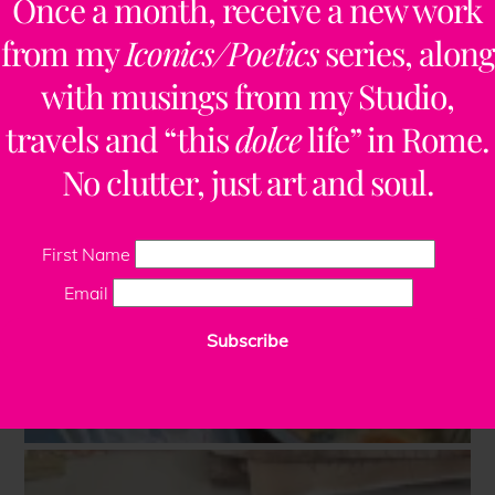
Once a month, receive a new work
from my
Iconics/Poetics
series, along
with musings from my Studio,
travels and “this
dolce
life” in Rome.
No clutter, just art and soul.
First Name
Email
Subscribe