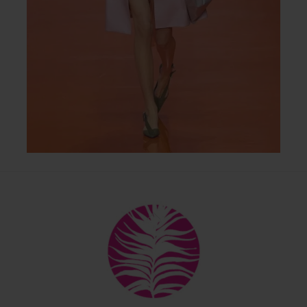
Back
To
Top