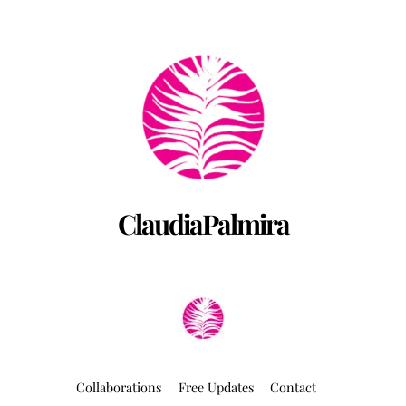
Back
To
Top
ClaudiaPalmira
Collaborations
Free Updates
Contact