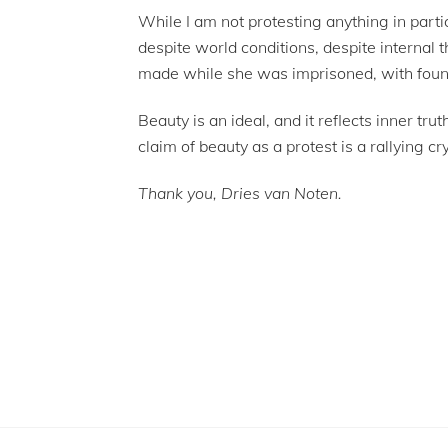
While I am not protesting anything in part
despite world conditions, despite internal t
made while she was imprisoned, with found 
Beauty is an ideal, and it reflects inner tr
claim of beauty as a protest is a rallying c
Thank you, Dries van Noten.