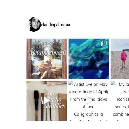
claudiapalmiraa