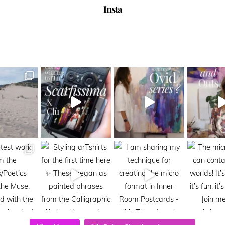
Insta