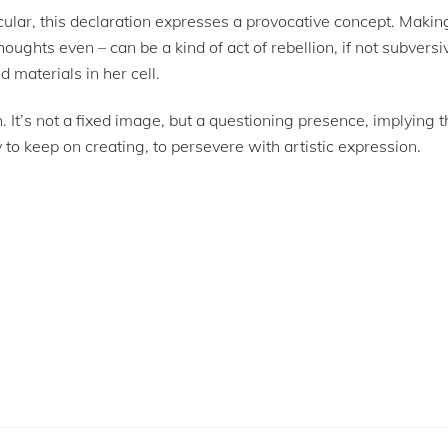
icular, this declaration expresses a provocative concept. Maki
houghts even – can be a kind of act of rebellion, if not subversi
materials in her cell.
uth. It’s not a fixed image, but a questioning presence, implying
ry to keep on creating, to persevere with artistic expression.