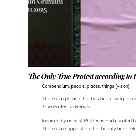
The Only True Protest according to 
Compendium
,
people
,
places
,
things (vision)
There is a phrase that has been living in 
True Protest Is Beauty
.
Inspired by activist Phil Ochs and curated 
There is a supposition that beauty here rel