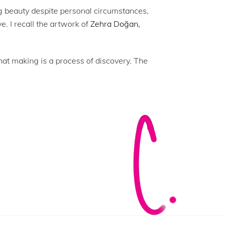
ng beauty despite personal circumstances,
ve. I recall the artwork of
Zehra Doğan,
 that making is a process of discovery. The