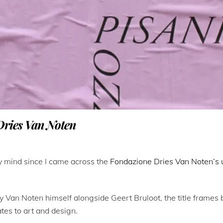
Dries Van Noten
my mind since I came across the
Fondazione Dries Van Noten’s 
by Van Noten himself alongside Geert Bruloot, the title frames 
ates to art and design.