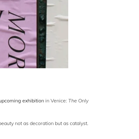
upcoming exhibition
in Venice:
The Only
beauty not as decoration but as catalyst.