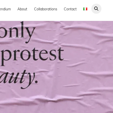
endium
About
Collaborations
Contact