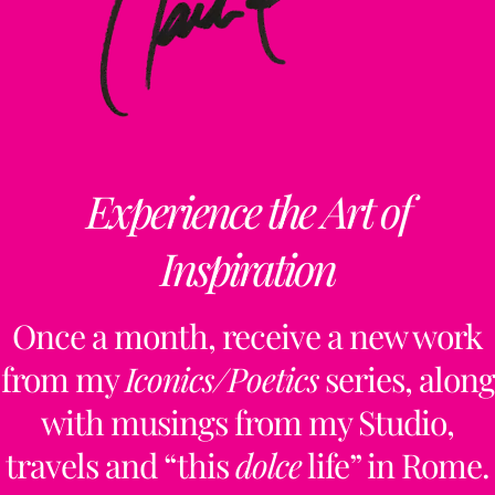
Experience the Art of
Inspiration
Once a month, receive a new work
from my
Iconics/Poetics
series, along
with musings from my Studio,
travels and “this
dolce
life” in Rome.