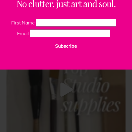
No clutter, just art and soul.
First Name
Email
Subscribe