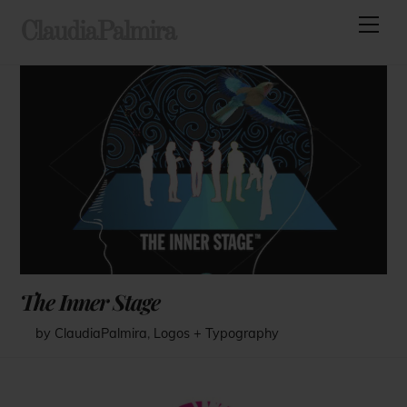
Skip
Men
ClaudiaPalmira
to
content
The Inner Stage
by ClaudiaPalmira
,
Logos + Typography