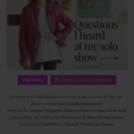
View More...
Follow Claudia on Instagram
All content ©ClaudiaPalmira. For use of any content on this site,
please contact
info@claudiapalmira.com
.
Portraits by
Suzanne Preparata
,
Federico Zaza
and
Mauro Benedetti
.
Copywriting, SEO and tech collaboration by
Rome Design Agency
Powered by
WordPress
•
Themify WordPress Themes