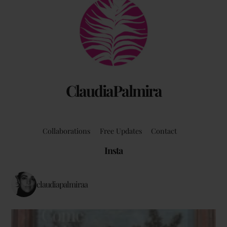
Back
To
Top
ClaudiaPalmira
Collaborations
Free Updates
Contact
Insta
claudiapalmiraa