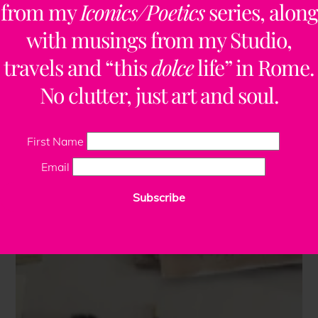
from my
Iconics/Poetics
series, along
with musings from my Studio,
travels and “this
dolce
life” in Rome.
No clutter, just art and soul.
First Name
Email
Subscribe