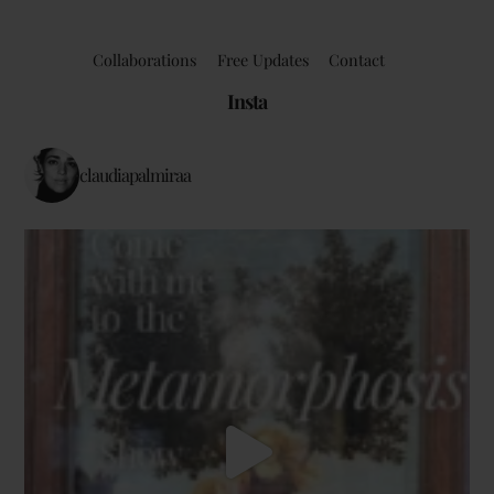
Collaborations
Free Updates
Contact
Insta
claudiapalmiraa