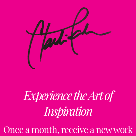
Experience the Art of
Inspiration
Once a month, receive a new work