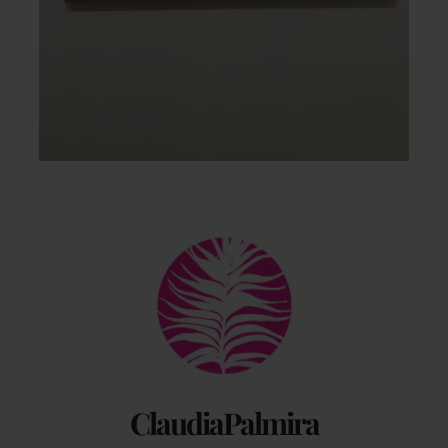
Back
To
Top
ClaudiaPalmira