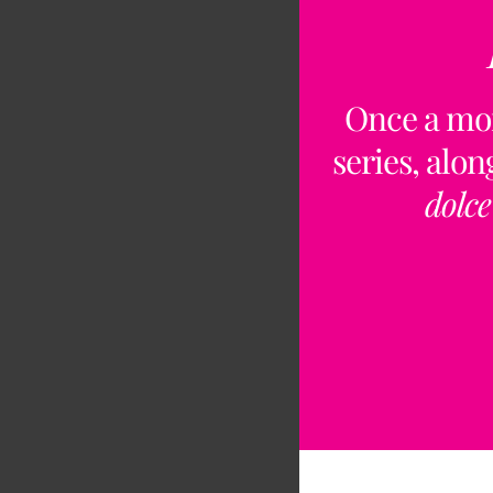
Once a mo
series, alo
dolce