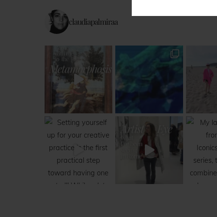
claudiapalmiraa