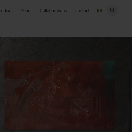
endium
About
Collaborations
Contact