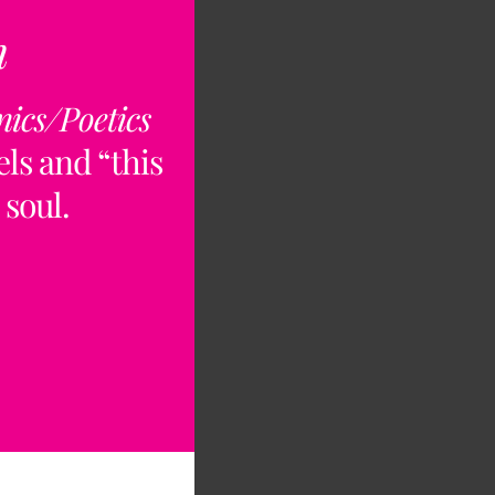
n
nics/Poetics
ls and “this
 soul.