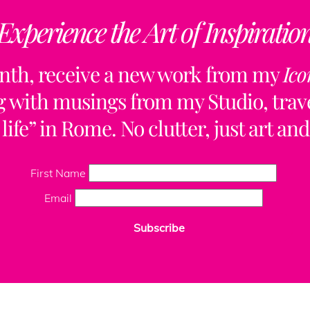
Experience the Art of Inspiratio
Back
To
Top
nth, receive a new work from my
Ico
ng with musings from my Studio, trave
life” in Rome. No clutter, just art and
ClaudiaPalmira
First Name
Email
Subscribe
Collaborations
Free Updates
Contact
Insta