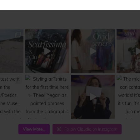
View More...
Follow Claudia on Instagram