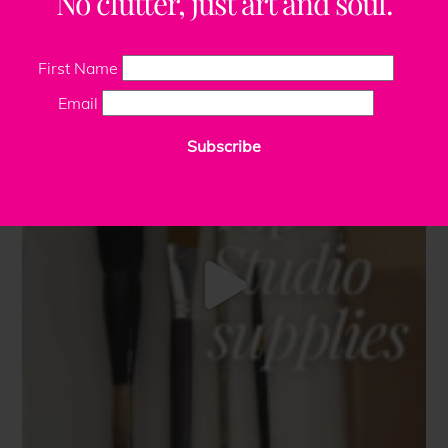
No clutter, just art and soul.
First Name
Email
Subscribe