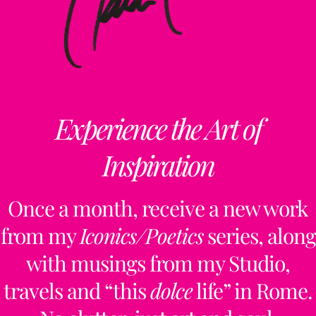
Experience the Art of
Inspiration
Once a month, receive a new work
from my
Iconics/Poetics
series, along
with musings from my Studio,
travels and “this
dolce
life” in Rome.