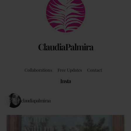
To
Top
ClaudiaPalmira
Collaborations
Free Updates
Contact
Insta
claudiapalmiraa