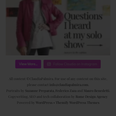
View More...
Follow Claudia on Instagram
All content ©ClaudiaPalmira. For use of any content on this site,
please contact
info@claudiapalmira.com
.
Portraits by
Suzanne Preparata
,
Federico Zaza
and
Mauro Benedetti
.
Copywriting, SEO and tech collaboration by
Rome Design Agency
Powered by
WordPress
•
Themify WordPress Themes