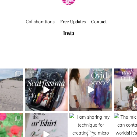
Collaborations
Free Updates
Contact
Insta