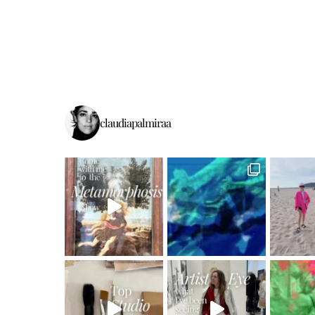
claudiapalmiraa