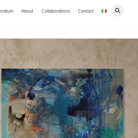
endium
About
Collaborations
Contact