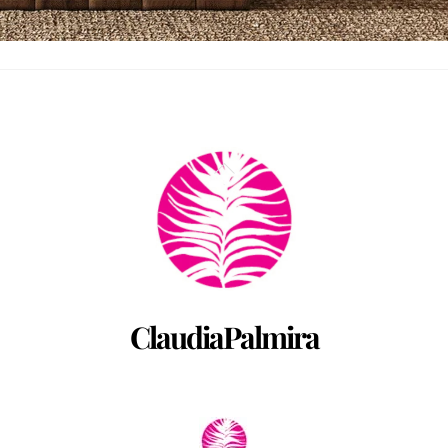
Back
To
Top
ClaudiaPalmira