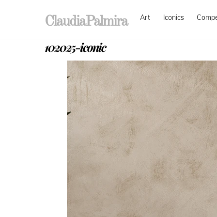
Skip
Art
Iconics
Comp
to
ClaudiaPalmira
content
102025-iconic