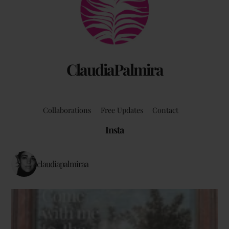
Top
ClaudiaPalmira
Collaborations
Free Updates
Contact
Insta
claudiapalmiraa