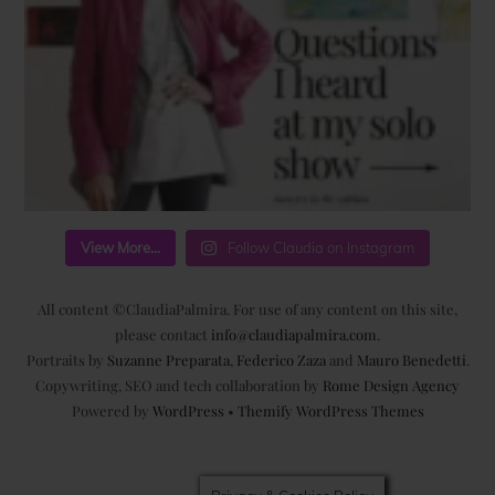
View More...
Follow Claudia on Instagram
All content ©ClaudiaPalmira. For use of any content on this site,
please contact
info@claudiapalmira.com
.
Portraits by
Suzanne Preparata
,
Federico Zaza
and
Mauro Benedetti
.
Copywriting, SEO and tech collaboration by
Rome Design Agency
Powered by
WordPress
•
Themify WordPress Themes