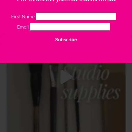
First Name
Email
Subscribe