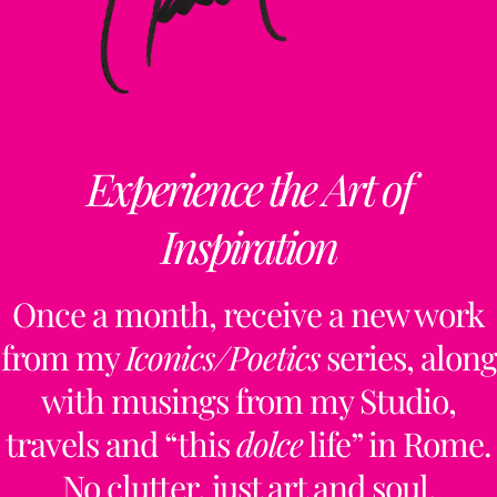
Experience the Art of
Inspiration
Once a month, receive a new work
from my
Iconics/Poetics
series, along
with musings from my Studio,
travels and “this
dolce
life” in Rome.
No clutter, just art and soul.