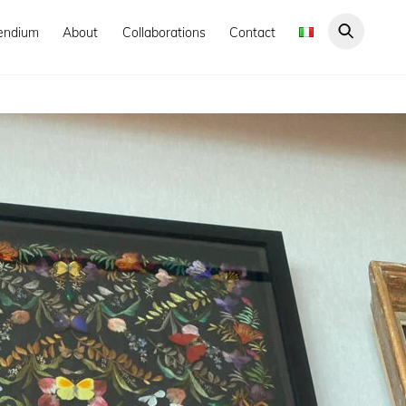
endium
About
Collaborations
Contact