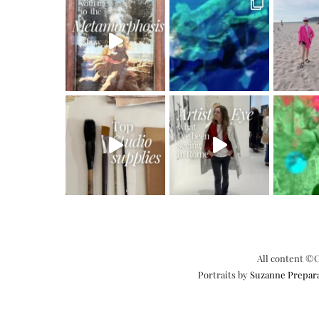
All content ©C
Portraits by
Suzanne Prepar