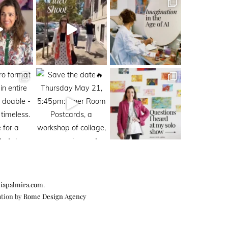
iapalmira.com
.
ation by
Rome Design Agency