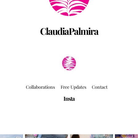
ClaudiaPalmira
Collaborations
Free Updates
Contact
Insta