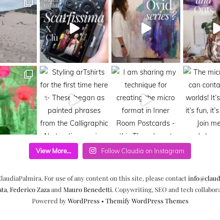
View More...
Follow Claudia on Instagram
laudiaPalmira. For use of any content on this site, please contact
info@claud
ata
,
Federico Zaza
and
Mauro Benedetti
. Copywriting, SEO and tech collabor
Powered by
WordPress
•
Themify WordPress Themes