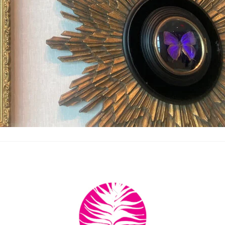
Back
To
Top