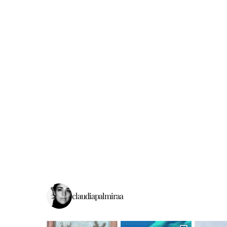
claudiapalmiraa