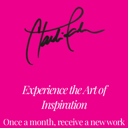
Experience the Art of
Inspiration
Once a month, receive a new work