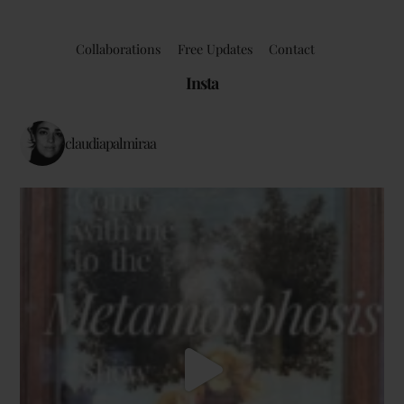
Collaborations
Free Updates
Contact
Insta
claudiapalmiraa