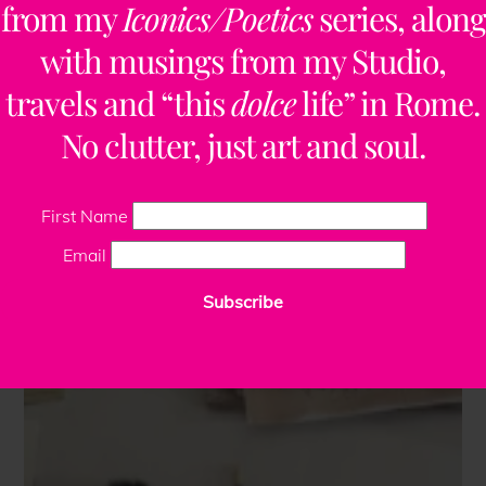
from my
Iconics/Poetics
series, along
with musings from my Studio,
travels and “this
dolce
life” in Rome.
No clutter, just art and soul.
First Name
Email
Subscribe