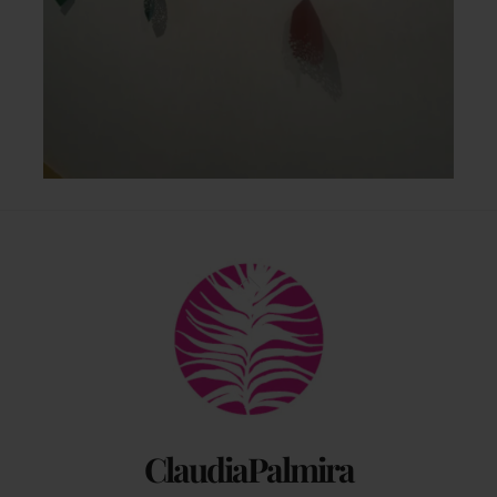
Back
To
Top
ClaudiaPalmira