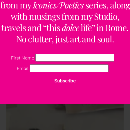
from my
Iconics/Poetics
series, along
with musings from my Studio,
travels and “this
dolce
life” in Rome.
No clutter, just art and soul.
First Name
Email
Subscribe