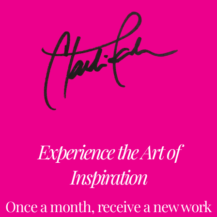
Experience the Art of
Inspiration
Once a month, receive a new work