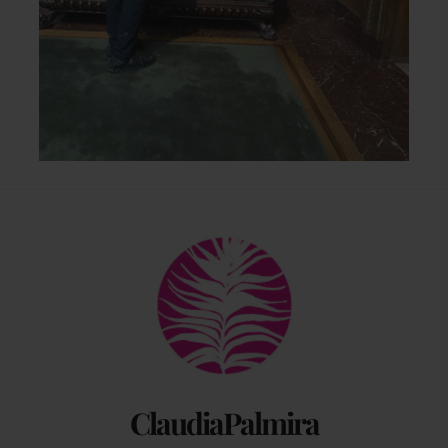
Back
To
Top
ClaudiaPalmira