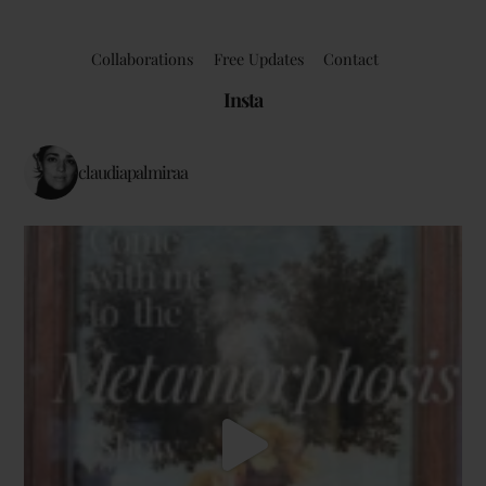
Collaborations
Free Updates
Contact
Insta
claudiapalmiraa