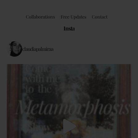
Collaborations
Free Updates
Contact
Insta
claudiapalmiraa