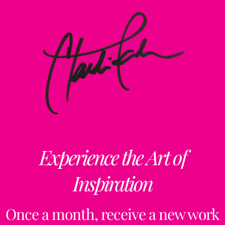
Experience the Art of
Inspiration
Once a month, receive a new work