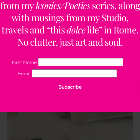
from my
Iconics/Poetics
series, along
with musings from my Studio,
travels and “this
dolce
life” in Rome.
No clutter, just art and soul.
First Name
Email
Subscribe