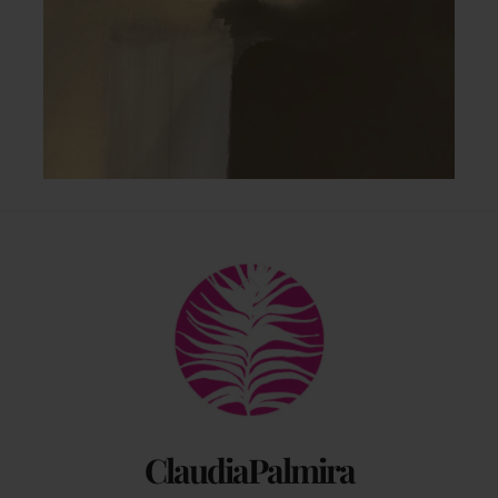
Back
To
Top
ClaudiaPalmira