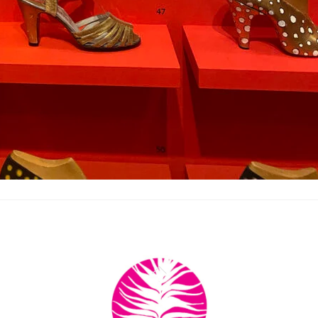
Back
To
Top