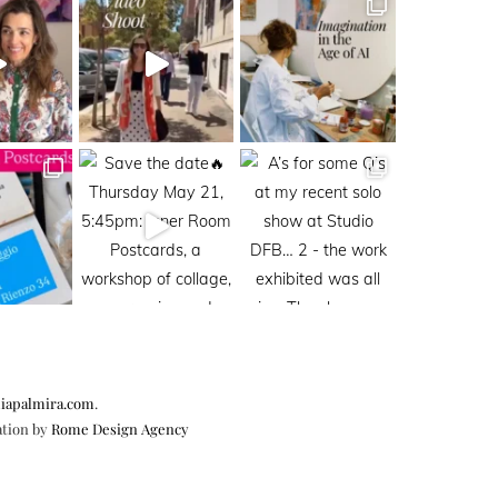
iapalmira.com
.
ation by
Rome Design Agency