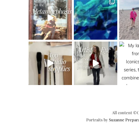
All content ©C
Portraits by
Suzanne Prepar