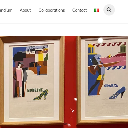
endium
About
Collaborations
Contact