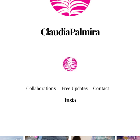
ClaudiaPalmira
Collaborations
Free Updates
Contact
Insta