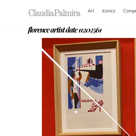
Skip
Art
Iconics
Comp
to
ClaudiaPalmira
content
florence artist date 11202561