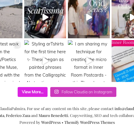
View More...
Follow Claudia on Instagram
laudiaPalmira. For use of any content on this site, please contact
info@claud
ata
,
Federico Zaza
and
Mauro Benedetti
. Copywriting, SEO and tech collabor
Powered by
WordPress
•
Themify WordPress Themes