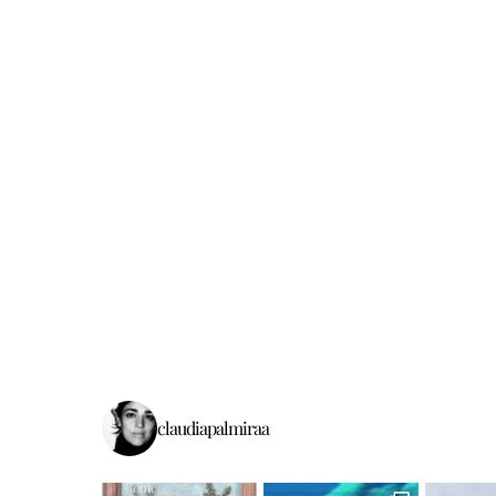
claudiapalmiraa