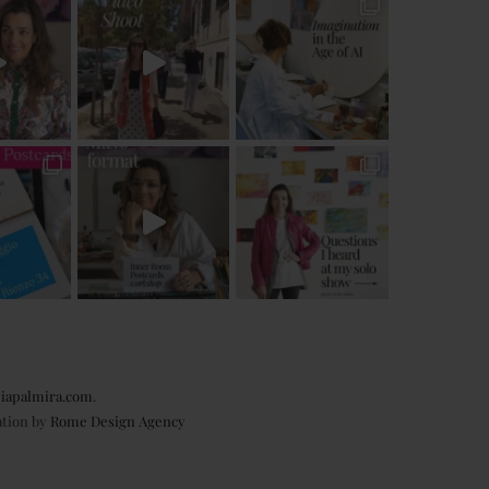
iapalmira.com
.
ation by
Rome Design Agency