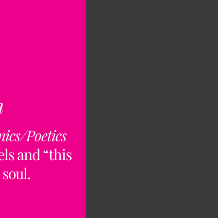
n
nics/Poetics
ls and “this
 soul.