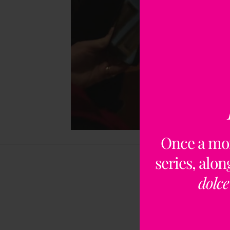
Once a mo
series, alo
dolce