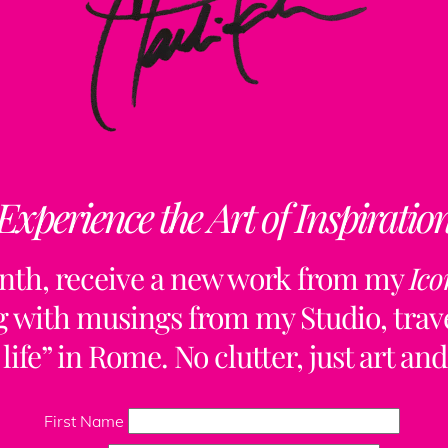
Experience the Art of Inspiratio
nth, receive a new work from my
Ico
ng with musings from my Studio, trave
life” in Rome. No clutter, just art and
Back
To
First Name
Top