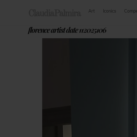
Skip
Art
Iconics
Comp
to
ClaudiaPalmira
content
florence artist date 112025106