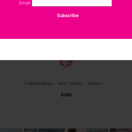
Email
Subscribe
ClaudiaPalmira
Collaborations
Free Updates
Contact
Insta