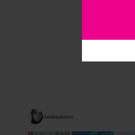
claudiapalmiraa