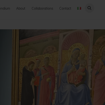
endium
About
Collaborations
Contact