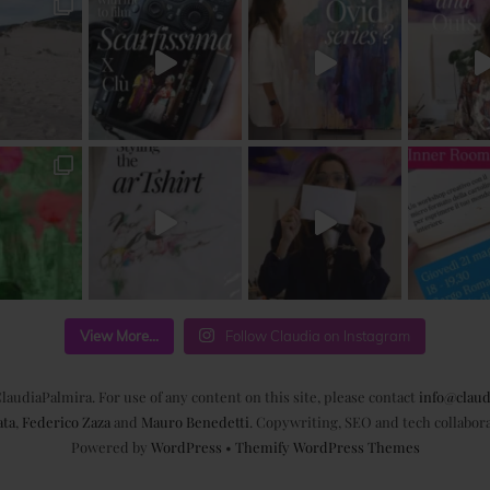
View More...
Follow Claudia on Instagram
laudiaPalmira. For use of any content on this site, please contact
info@claud
ata
,
Federico Zaza
and
Mauro Benedetti
. Copywriting, SEO and tech collabor
Powered by
WordPress
•
Themify WordPress Themes