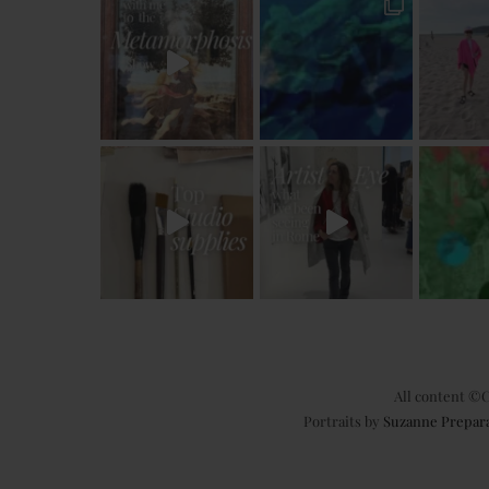
All content ©C
Portraits by
Suzanne Prepar