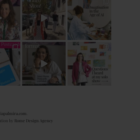
iapalmira.com
.
ation by
Rome Design Agency