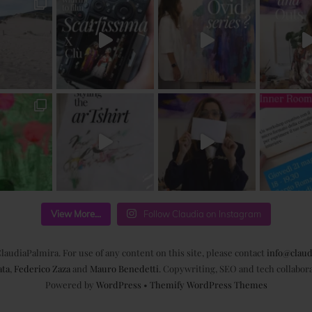
View More...
Follow Claudia on Instagram
laudiaPalmira. For use of any content on this site, please contact
info@claud
ata
,
Federico Zaza
and
Mauro Benedetti
. Copywriting, SEO and tech collabor
Powered by
WordPress
•
Themify WordPress Themes