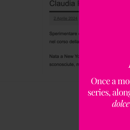
Once a mo
series, alo
dolce