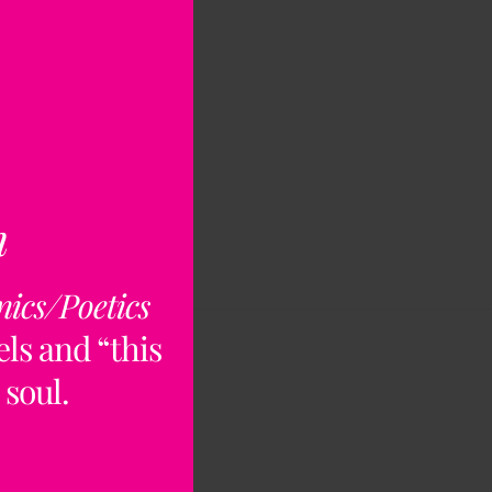
n
nics/Poetics
ls and “this
 soul.