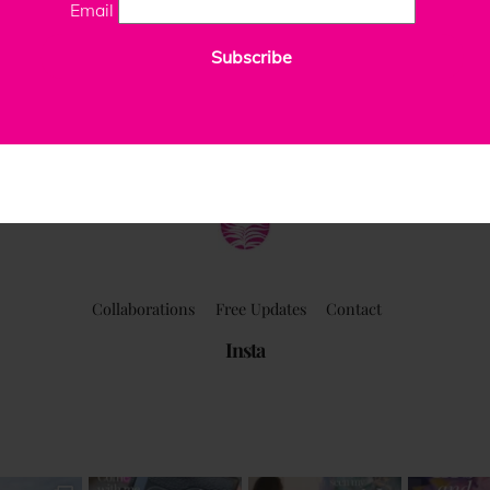
Email
Subscribe
ClaudiaPalmira
Collaborations
Free Updates
Contact
Insta