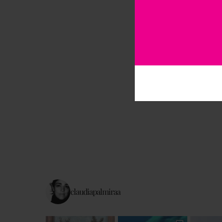
claudiapalmiraa