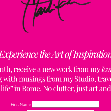
Experience the Art of Inspiratio
nth, receive a new work from my
Ico
ng with musings from my Studio, trave
life” in Rome. No clutter, just art and
Back
To
First Name
Top