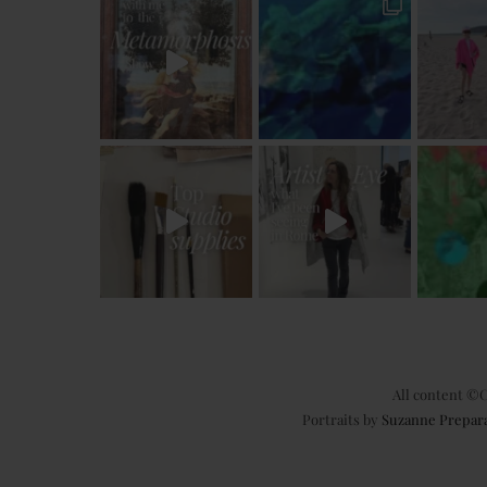
All content ©C
Portraits by
Suzanne Prepar