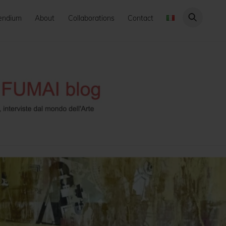
endium
About
Collaborations
Contact