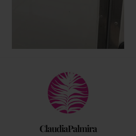
Back
To
Top
ClaudiaPalmira