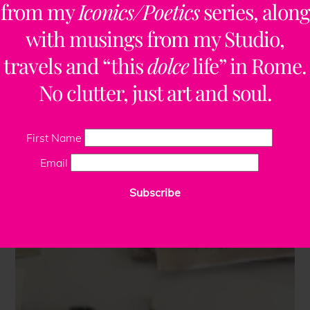
from my
Iconics/Poetics
series, along
with musings from my Studio,
travels and “this
dolce
life” in Rome.
No clutter, just art and soul.
First Name
Email
Subscribe