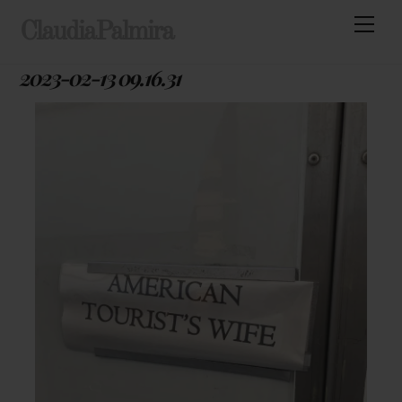
Skip
Men
ClaudiaPalmira
to
content
2023-02-13 09.16.31