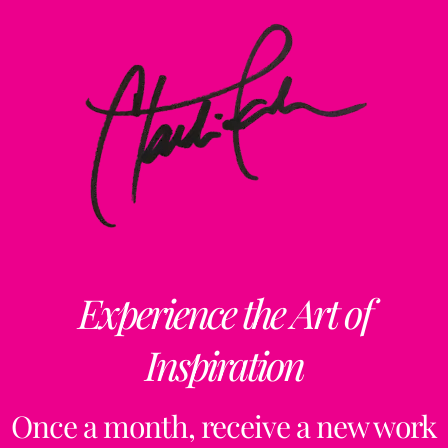
Experience the Art of
Inspiration
Once a month, receive a new work