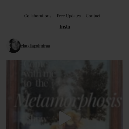
Collaborations
Free Updates
Contact
Insta
claudiapalmiraa