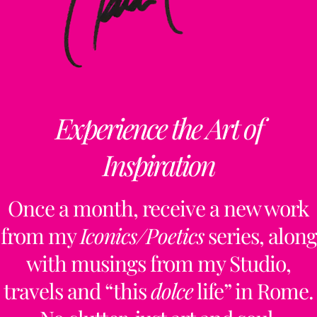
Experience the Art of
Inspiration
Once a month, receive a new work
from my
Iconics/Poetics
series, along
with musings from my Studio,
travels and “this
dolce
life” in Rome.