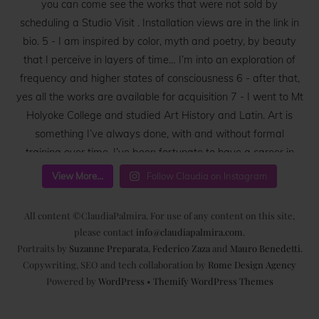
View More...
Follow Claudia on Instagram
All content ©ClaudiaPalmira. For use of any content on this site,
please contact
info@claudiapalmira.com
.
Portraits by
Suzanne Preparata
,
Federico Zaza
and
Mauro Benedetti
.
Copywriting, SEO and tech collaboration by
Rome Design Agency
Powered by
WordPress
•
Themify WordPress Themes