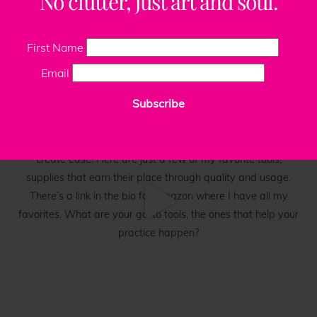
No clutter, just art and soul.
First Name
Email
Subscribe