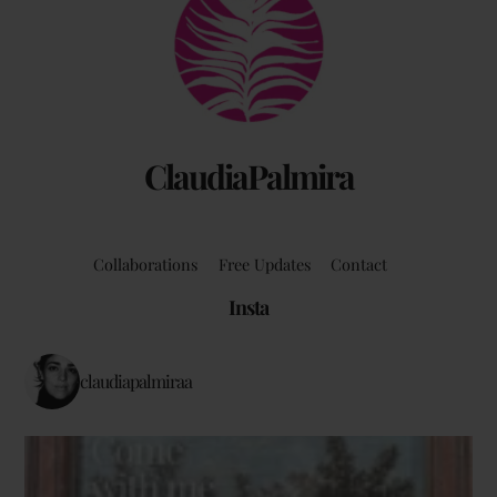
To
Top
ClaudiaPalmira
Collaborations
Free Updates
Contact
Insta
claudiapalmiraa