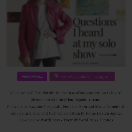
View More...
Follow Claudia on Instagram
All content ©ClaudiaPalmira. For use of any content on this site,
please contact
info@claudiapalmira.com
.
Portraits by
Suzanne Preparata
,
Federico Zaza
and
Mauro Benedetti
.
Copywriting, SEO and tech collaboration by
Rome Design Agency
Powered by
WordPress
•
Themify WordPress Themes