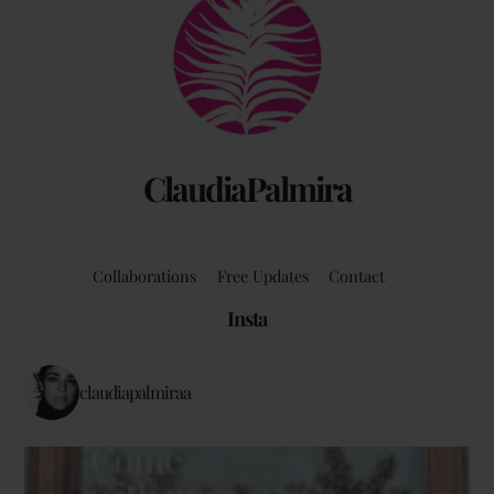
To
Top
ClaudiaPalmira
Collaborations
Free Updates
Contact
Insta
claudiapalmiraa