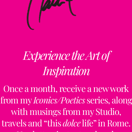
Experience the Art of
Inspiration
Once a month, receive a new work
from my
Iconics/Poetics
series, along
with musings from my Studio,
travels and “this
dolce
life” in Rome.