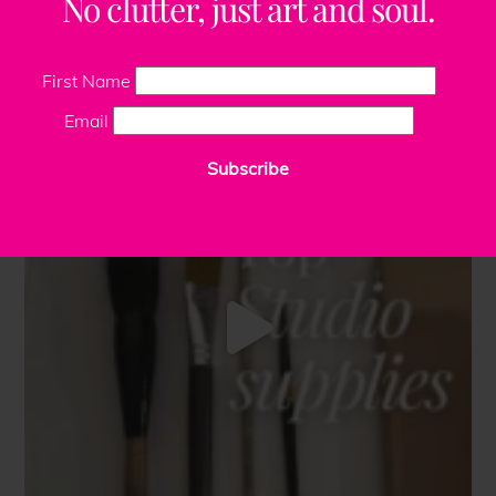
No clutter, just art and soul.
First Name
Email
Subscribe