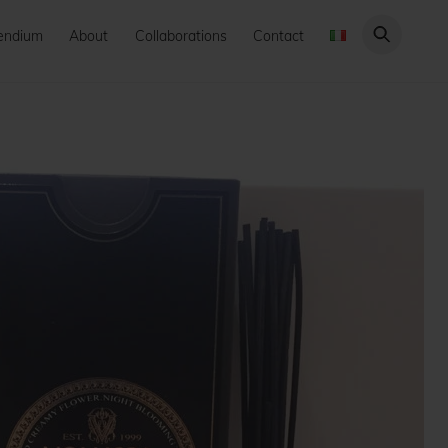
endium
About
Collaborations
Contact