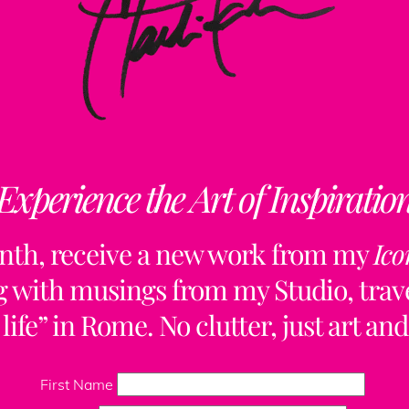
Experience the Art of Inspiratio
nth, receive a new work from my
Ico
ng with musings from my Studio, trave
life” in Rome. No clutter, just art and
Back
To
First Name
Top