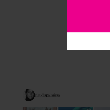
claudiapalmiraa