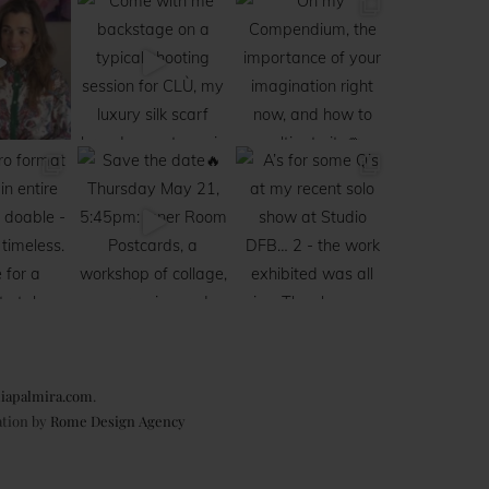
iapalmira.com
.
ation by
Rome Design Agency