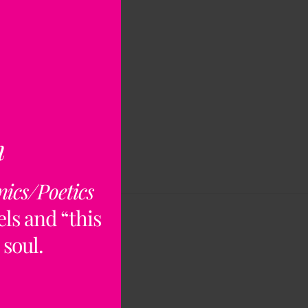
n
nics/Poetics
ls and “this
 soul.