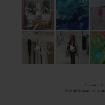
All content ©C
Portraits by
Suzanne Prepar