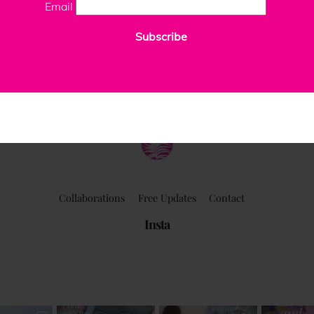
Email
Subscribe
ClaudiaPalmira
Collaborations
Free Updates
Contact
Insta