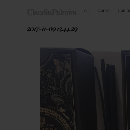
Skip
Art
Iconics
Comp
to
ClaudiaPalmira
content
2017-11-09 13.44.29