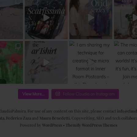
View More...
Follow Claudia on Instagram
laudiaPalmira. For use of any content on this site, please contact
info@claud
ata
,
Federico Zaza
and
Mauro Benedetti
. Copywriting, SEO and tech collabor
Powered by
WordPress
•
Themify WordPress Themes