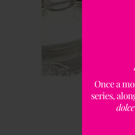
Once a mo
series, alo
dolce