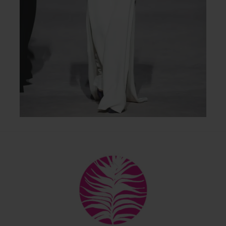
Back
To
Top