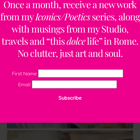
Once a month, receive a new work
from my
Iconics/Poetics
series, along
with musings from my Studio,
travels and “this
dolce
life” in Rome.
No clutter, just art and soul.
First Name
Email
Subscribe