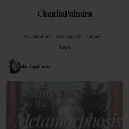
ClaudiaPalmira
Collaborations
Free Updates
Contact
Insta
claudiapalmiraa