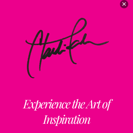
Experience the Art of
Inspiration