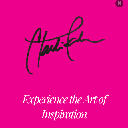
Experience the Art of
Inspiration