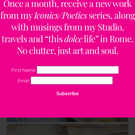
Once a month, receive a new work
from my
Iconics/Poetics
series, along
with musings from my Studio,
travels and “this
dolce
life” in Rome.
No clutter, just art and soul.
First Name
Email
Subscribe