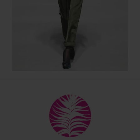
Back
To
Top