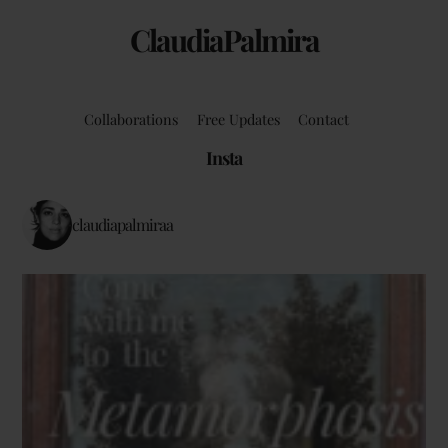
ClaudiaPalmira
Collaborations
Free Updates
Contact
Insta
claudiapalmiraa