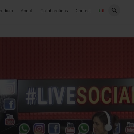
endium
About
Collaborations
Contact