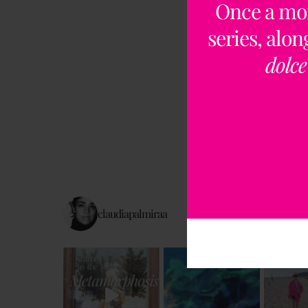
Once a mo
series, alo
dolce
claudiapalmiraa