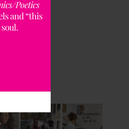
nics/Poetics
ls and “this
 soul.