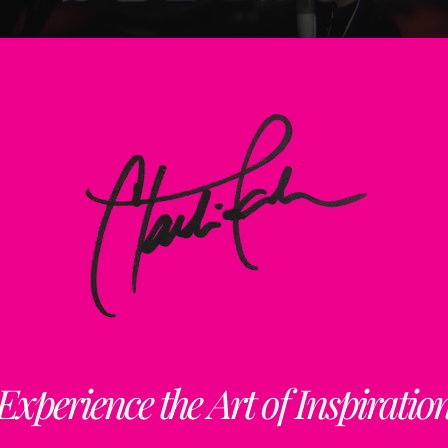
Back
To
Top
Experience the Art of Inspiratio