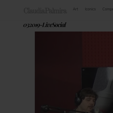
Skip
Art
Iconics
Comp
to
ClaudiaPalmira
content
032019-LiveSocial