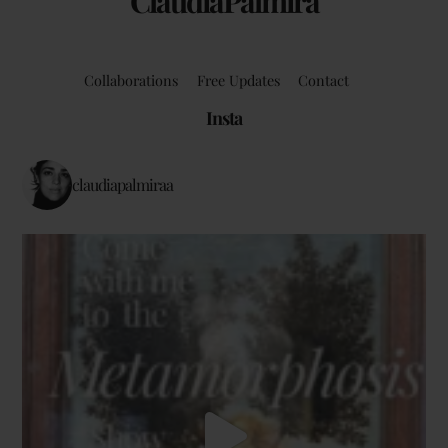
ClaudiaPalmira
Collaborations
Free Updates
Contact
Insta
claudiapalmiraa