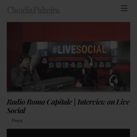
Skip
Men
ClaudiaPalmira
to
content
Radio Roma Capitale | Interview on Live
Social
Press