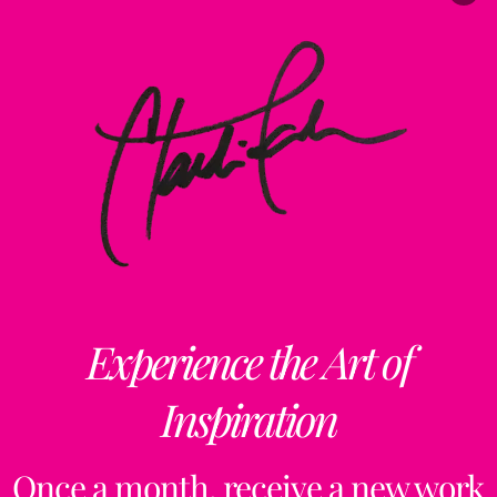
Experience the Art of
Inspiration
Once a month, receive a new work