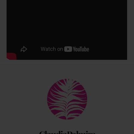
Back
To
Top