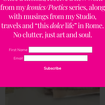
from my
Iconics/Poetics
series, along
with musings from my Studio,
travels and “this
dolce
life” in Rome.
No clutter, just art and soul.
First Name
Email
Subscribe