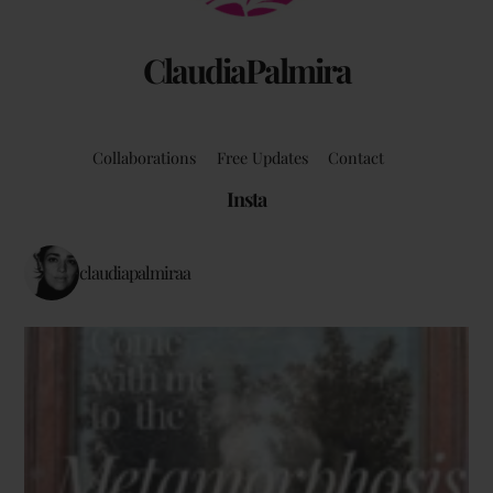
ClaudiaPalmira
Collaborations
Free Updates
Contact
Insta
claudiapalmiraa