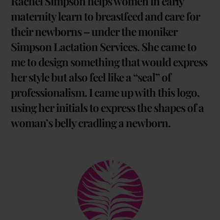
Rachel Simpson helps women in early
maternity learn to breastfeed and care for
their newborns – under the moniker
Simpson Lactation Services. She came to
me to design something that would express
her style but also feel like a “seal” of
professionalism. I came up with this logo,
using her initials to express the shapes of a
woman’s belly cradling a newborn.
Back
To
Top