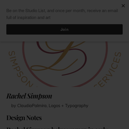
Skip
Men
ClaudiaPalmira
to
content
Rachel Simpson
by ClaudiaPalmira
,
Logos + Typography
Design Notes