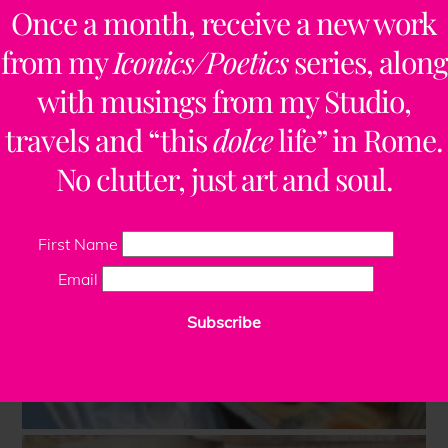
Once a month, receive a new work
from my
Iconics/Poetics
series, along
with musings from my Studio,
travels and “this
dolce
life” in Rome.
No clutter, just art and soul.
First Name
Email
Subscribe