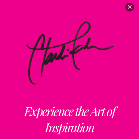
Experience the Art of
Inspiration