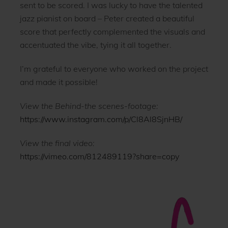
sent to be scored. I was lucky to have the talented
jazz pianist on board – Peter created a beautiful
score that perfectly complemented the visuals and
accentuated the vibe, tying it all together.
I’m grateful to everyone who worked on the project
and made it possible!
View the Behind-the scenes-footage:
https://www.instagram.com/p/Cl8Al8SjnHB/
View the final video:
https://vimeo.com/812489119?share=copy