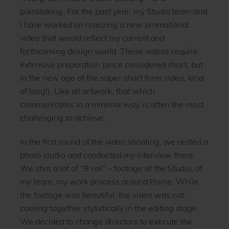
painstaking. For the past year, my Studio team and
I have worked on realizing a new promotional
video that would reflect my current and
forthcoming design world. These videos require
extensive preparation (once considered short, but
in the new age of the super short form video, kind
of long!). Like all artwork, that which
communicates in a minimal way, is often the most
challenging to achieve.
In the first round of the video shooting, we rented a
photo studio and conducted my interview there.
We shot a lot of “B roll” – footage of the Studio, of
my team, my work process around Rome. While
the footage was beautiful, the video was not
coming together stylistically in the editing stage.
We decided to change directors to execute the