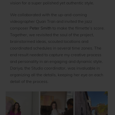
vision for a super polished yet authentic style.
We collaborated with the up-and-coming
videographer Quan Tran and invited the jazz
composer
Peter Smith
to make the filmette’s score.
Together, we revisited the soul of the project,
brainstormed ideas, scouted locations and
coordinated schedules in several time zones. The
end result needed to capture my creative process
and personality in an engaging and dynamic style.
Dariya, the Studio coordinator, was invaluable in
organizing all the details, keeping her eye on each
detail of the process.