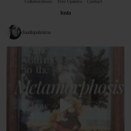
Collaborations
Free Updates
Contact
Insta
claudiapalmiraa