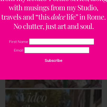
with musings from my Studio,
travels and “this
dolce
life” in Rome.
No clutter, just art and soul.
First Name
Email
Subscribe