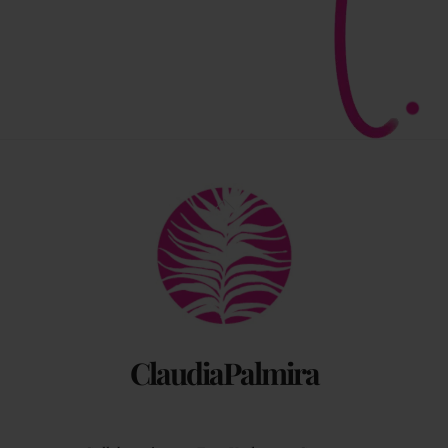
Back
To
Top
ClaudiaPalmira