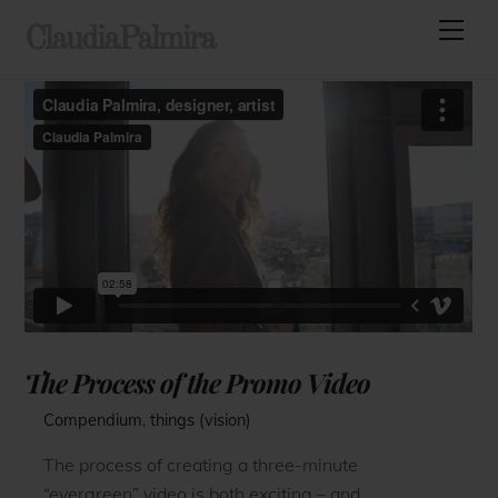
Skip
Men
ClaudiaPalmira
to
content
The Process of the Promo Video
Compendium
,
things (vision)
The process of creating a three-minute
“evergreen” video is both exciting – and