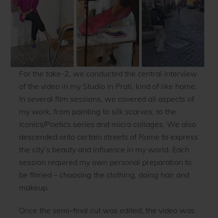
For the take-2, we conducted the central interview
of the video in my Studio in Prati, kind of like home.
In several film sessions, we covered all aspects of
my work, from painting to silk scarves, to the
Iconics/Poetics series and micro collages. We also
descended onto certain streets of Rome to express
the city’s beauty and influence in my world. Each
session required my own personal preparation to
be filmed – choosing the clothing, doing hair and
makeup.
Once the semi-final cut was edited, the video was