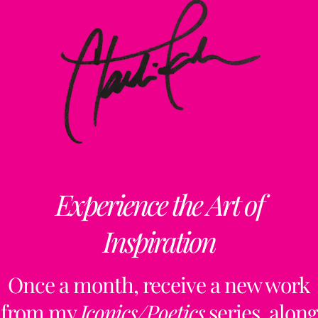
Experience the Art of
Inspiration
Once a month, receive a new work
from my
Iconics/Poetics
series, along