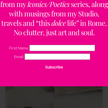
from my
Iconics/Poetics
series, along
with musings from my Studio,
travels and “this
dolce
life” in Rome.
No clutter, just art and soul.
First Name
Email
Subscribe