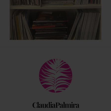
Back
To
Top
ClaudiaPalmira