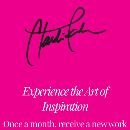
Experience the Art of
Inspiration
Once a month, receive a new work