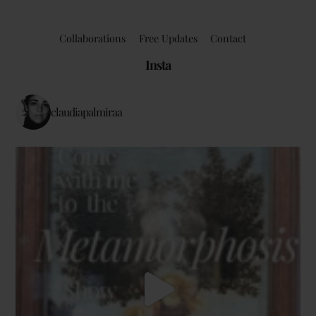
Collaborations
Free Updates
Contact
Insta
claudiapalmiraa