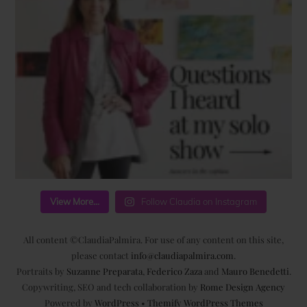
View More...
Follow Claudia on Instagram
All content ©ClaudiaPalmira. For use of any content on this site,
please contact
info@claudiapalmira.com
.
Portraits by
Suzanne Preparata
,
Federico Zaza
and
Mauro Benedetti
.
Copywriting, SEO and tech collaboration by
Rome Design Agency
Powered by
WordPress
•
Themify WordPress Themes