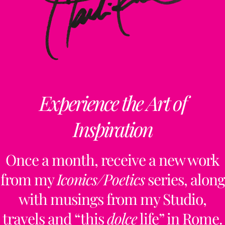
Experience the Art of
Inspiration
Once a month, receive a new work
from my
Iconics/Poetics
series, along
with musings from my Studio,
travels and “this
dolce
life” in Rome.