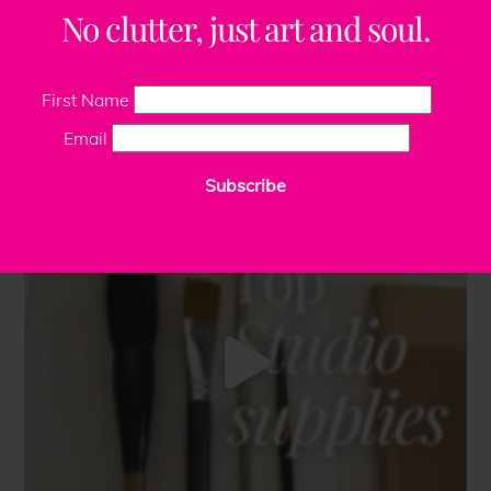
No clutter, just art and soul.
First Name
Email
Subscribe