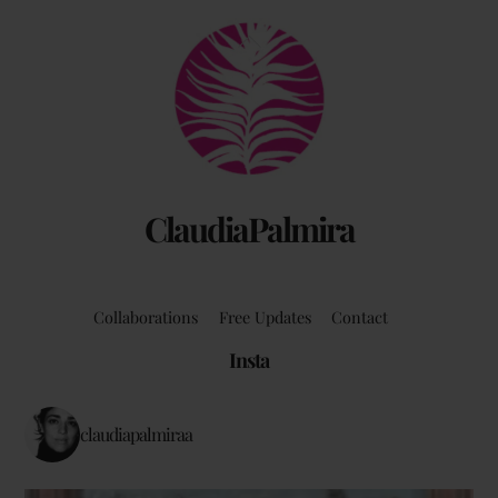
Back
To
Top
ClaudiaPalmira
Collaborations
Free Updates
Contact
Insta
claudiapalmiraa