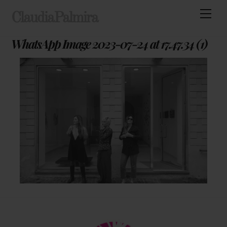
Skip
Men
ClaudiaPalmira
to
content
WhatsApp Image 2023-07-24 at 17.47.34 (1)