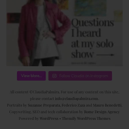
View More...
Follow Claudia on Instagram
All content ©ClaudiaPalmira. For use of any content on this site,
please contact
info@claudiapalmira.com
.
Portraits by
Suzanne Preparata
,
Federico Zaza
and
Mauro Benedetti
.
Copywriting, SEO and tech collaboration by
Rome Design Agency
Powered by
WordPress
•
Themify WordPress Themes