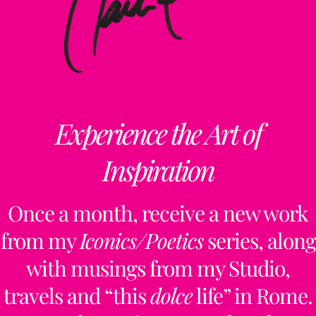
Experience the Art of
Inspiration
Once a month, receive a new work
from my
Iconics/Poetics
series, along
with musings from my Studio,
travels and “this
dolce
life” in Rome.