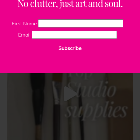
No clutter, just art and soul.
First Name
Email
Subscribe