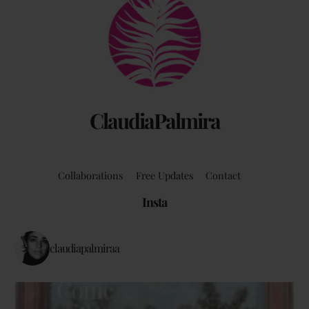
Back
To
Top
ClaudiaPalmira
Collaborations
Free Updates
Contact
Insta
claudiapalmiraa