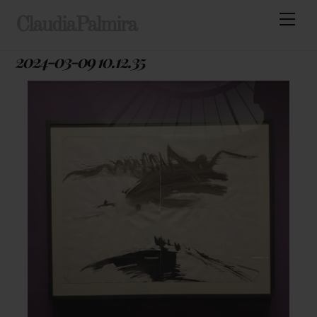
Skip
Men
ClaudiaPalmira
to
content
2024-03-09 10.12.35