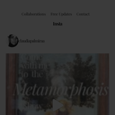
Collaborations
Free Updates
Contact
Insta
claudiapalmiraa