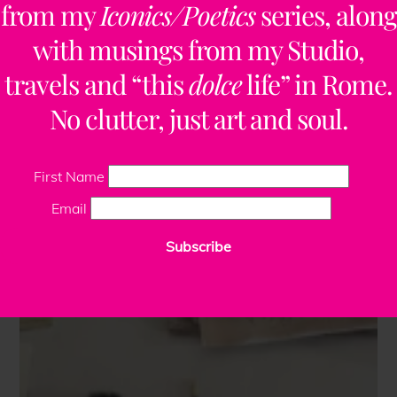
from my
Iconics/Poetics
series, along
with musings from my Studio,
travels and “this
dolce
life” in Rome.
No clutter, just art and soul.
First Name
Email
Subscribe