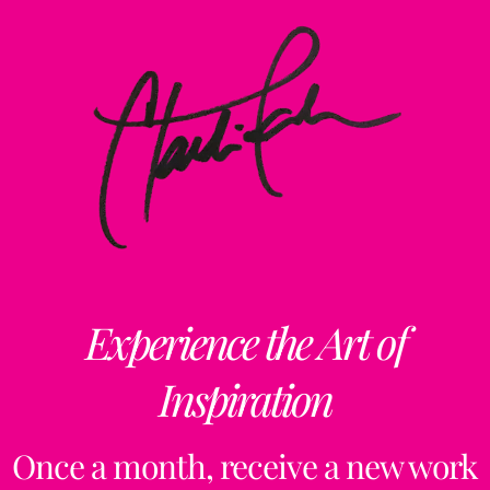
Experience the Art of
Inspiration
Once a month, receive a new work