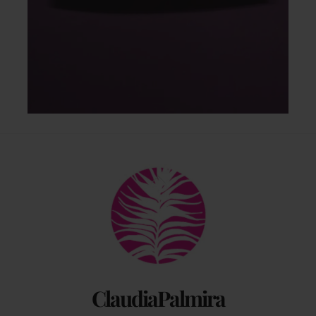
Back
To
Top
ClaudiaPalmira