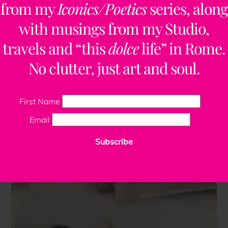
from my
Iconics/Poetics
series, along
with musings from my Studio,
travels and “this
dolce
life” in Rome.
No clutter, just art and soul.
First Name
Email
Subscribe