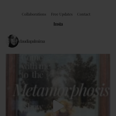
Collaborations
Free Updates
Contact
Insta
claudiapalmiraa