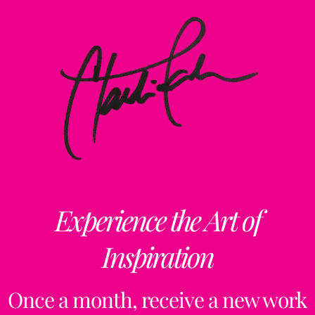
Experience the Art of
Inspiration
Once a month, receive a new work