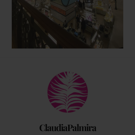
Back
To
Top
ClaudiaPalmira