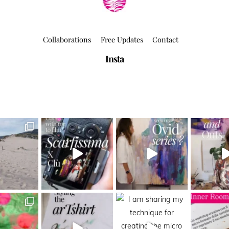
Collaborations
Free Updates
Contact
Insta