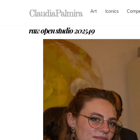
Skip
Art
Iconics
Comp
to
ClaudiaPalmira
content
raw open studio 202549