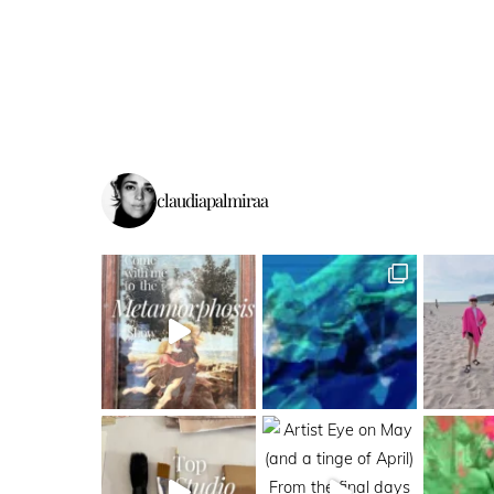
claudiapalmiraa