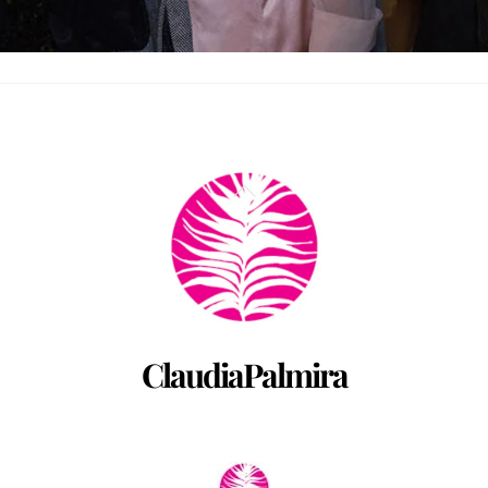
Back
To
Top
ClaudiaPalmira