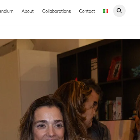
endium
About
Collaborations
Contact