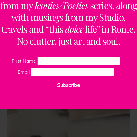
from my
Iconics/Poetics
series, along
with musings from my Studio,
travels and “this
dolce
life” in Rome.
No clutter, just art and soul.
First Name
Email
Subscribe