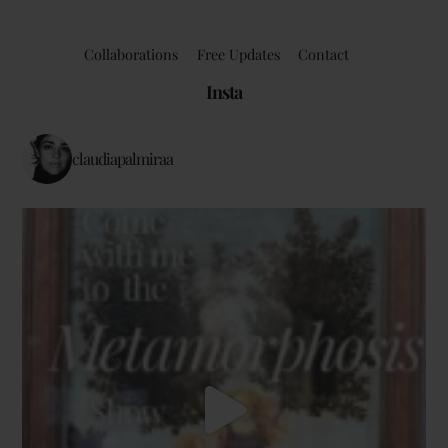
Collaborations
Free Updates
Contact
Insta
claudiapalmiraa