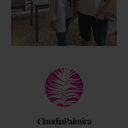
Back
To
Top
ClaudiaPalmira