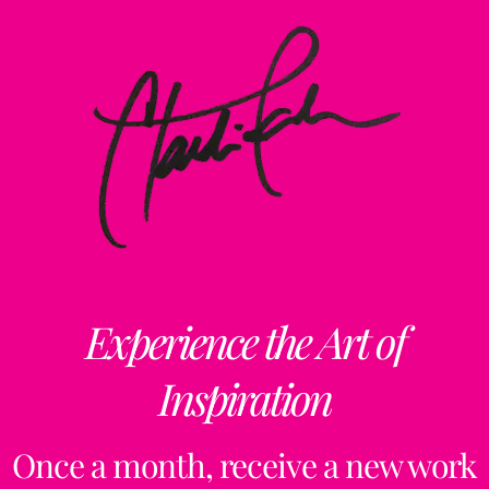
Experience the Art of
Inspiration
Once a month, receive a new work