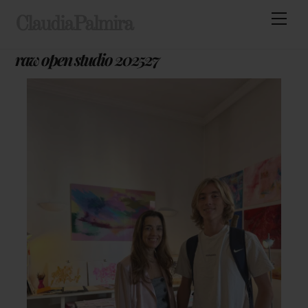
Skip
Men
ClaudiaPalmira
to
content
raw open studio 202527