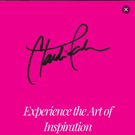
Experience the Art of
Inspiration