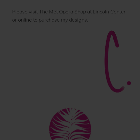
Please visit The Met Opera Shop at Lincoln Center
or
online
to purchase my designs.
Back
To
Top