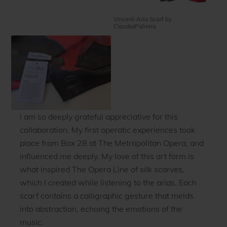
Vincerò Aria Scarf by
ClaudiaPalmira
I am so deeply grateful appreciative for this
collaboration. My first operatic experiences took
place from Box 28 at The Metropolitan Opera, and
influenced me deeply. My love of this art form is
what inspired The Opera Line of silk scarves,
which I created while listening to the arias. Each
scarf contains a calligraphic gesture that melds
into abstraction, echoing the emotions of the
music.