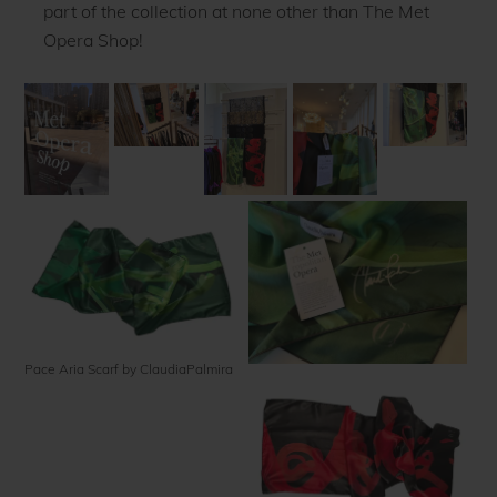
part of the collection at none other than The Met
Opera Shop!
Pace Aria Scarf by ClaudiaPalmira