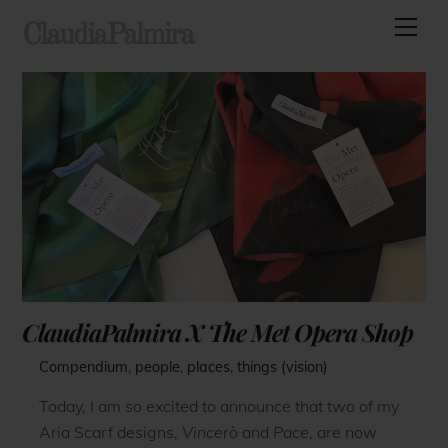
Skip
Men
ClaudiaPalmira
to
content
ClaudiaPalmira X The Met Opera Shop
Compendium
,
people
,
places
,
things (vision)
Today, I am so excited to announce that two of my
Aria Scarf designs,
Vincerò
and
Pace
, are now