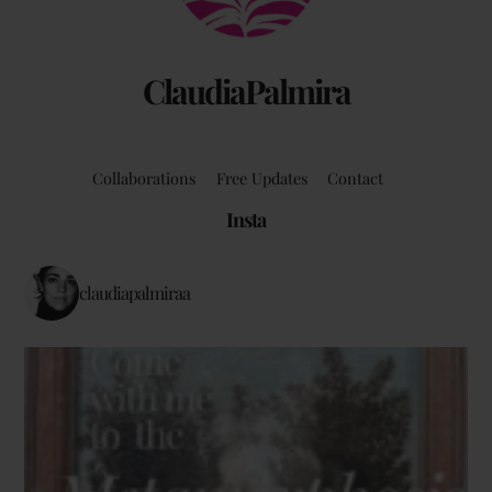
ClaudiaPalmira
Collaborations
Free Updates
Contact
Insta
claudiapalmiraa