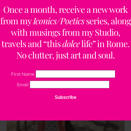
Once a month, receive a new work
from my
Iconics/Poetics
series, along
with musings from my Studio,
travels and “this
dolce
life” in Rome.
No clutter, just art and soul.
First Name
Email
Subscribe