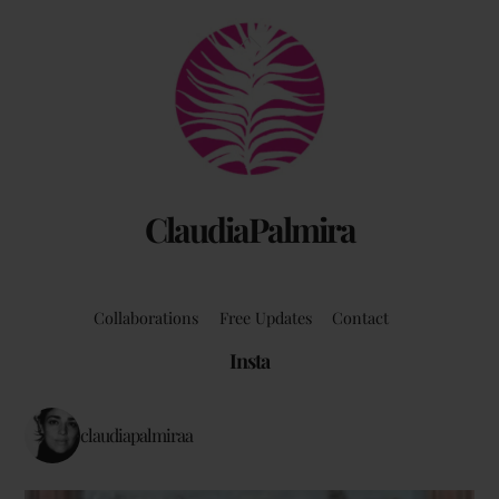
Back
To
Top
ClaudiaPalmira
Collaborations
Free Updates
Contact
Insta
claudiapalmiraa