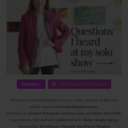
View More...
Follow Claudia on Instagram
All content ©ClaudiaPalmira. For use of any content on this site,
please contact
info@claudiapalmira.com
.
Portraits by
Suzanne Preparata
,
Federico Zaza
and
Mauro Benedetti
.
Copywriting, SEO and tech collaboration by
Rome Design Agency
Powered by
WordPress
•
Themify WordPress Themes