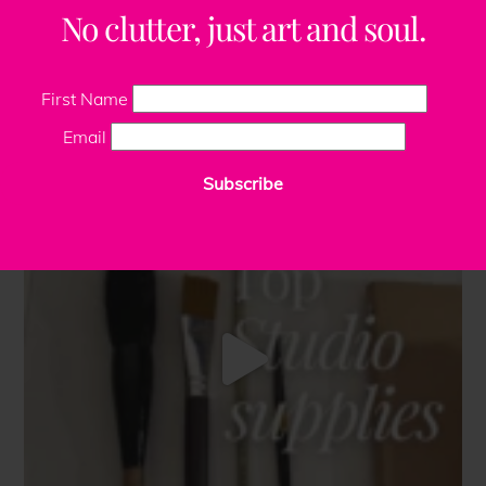
No clutter, just art and soul.
First Name
Email
Subscribe