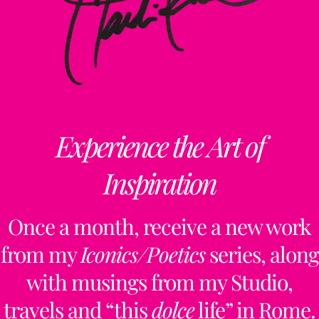
Experience the Art of
Inspiration
Once a month, receive a new work
from my
Iconics/Poetics
series, along
with musings from my Studio,
travels and “this
dolce
life” in Rome.