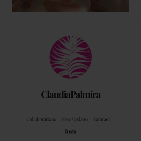
Back
To
Top
ClaudiaPalmira
Collaborations
Free Updates
Contact
Insta