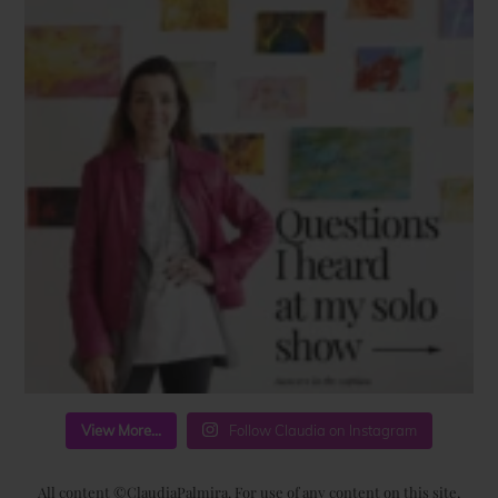
View More...
Follow Claudia on Instagram
All content ©ClaudiaPalmira. For use of any content on this site,