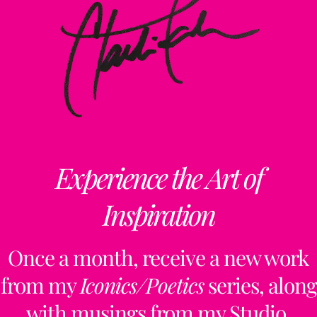
Experience the Art of
Inspiration
Once a month, receive a new work
from my
Iconics/Poetics
series, along
with musings from my Studio,