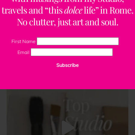
travels and “this
dolce
life” in Rome.
No clutter, just art and soul.
First Name
Email
Subscribe