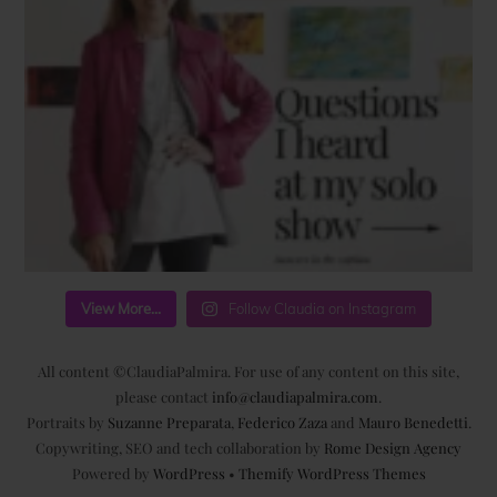
View More...
Follow Claudia on Instagram
All content ©ClaudiaPalmira. For use of any content on this site,
please contact
info@claudiapalmira.com
.
Portraits by
Suzanne Preparata
,
Federico Zaza
and
Mauro Benedetti
.
Copywriting, SEO and tech collaboration by
Rome Design Agency
Powered by
WordPress
•
Themify WordPress Themes