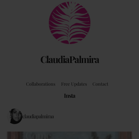
Back
To
Top
ClaudiaPalmira
Collaborations
Free Updates
Contact
Insta
claudiapalmiraa