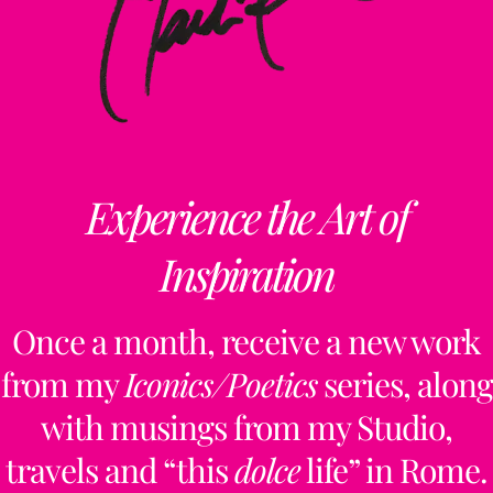
Experience the Art of
Inspiration
Once a month, receive a new work
from my
Iconics/Poetics
series, along
with musings from my Studio,
travels and “this
dolce
life” in Rome.