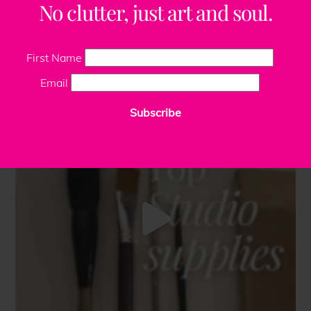
No clutter, just art and soul.
First Name
Email
Subscribe