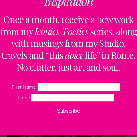
Inspiration
Once a month, receive a new work
from my
Iconics/Poetics
series, along
with musings from my Studio,
travels and “this
dolce
life” in Rome.
No clutter, just art and soul.
First Name
Email
Subscribe