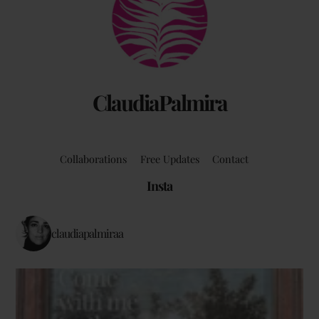
Top
ClaudiaPalmira
Collaborations
Free Updates
Contact
Insta
claudiapalmiraa