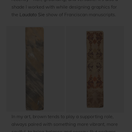
shade I worked with while designing graphics for
the
Laudato Sie
show of Franciscan manuscripts.
In my art, brown tends to play a supporting role,
always paired with something more vibrant, more
soulful, to bring balance and energy. But perhaps