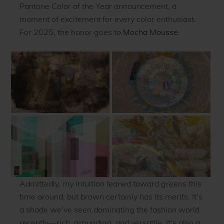
Pantone Color of the Year announcement, a
moment of excitement for every color enthusiast.
For 2025, the honor goes to
Mocha Mousse
.
Admittedly, my intuition leaned toward greens this
time around, but brown certainly has its merits. It’s
a shade we’ve seen dominating the fashion world
recently—rich, grounding, and versatile. It’s also a