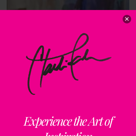
Experience the Art of