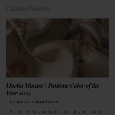
Skip
Men
ClaudiaPalmira
to
content
Mocha Mousse | Pantone Color of the
Year 2025
Compendium
,
things (vision)
It’s that time of year again – the highly anticipated