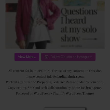
View More...
Follow Claudia on Instagram
All content ©ClaudiaPalmira. For use of any content on this site,
please contact
info@claudiapalmira.com
.
Portraits by
Suzanne Preparata
,
Federico Zaza
and
Mauro Benedetti
.
Copywriting, SEO and tech collaboration by
Rome Design Agency
Powered by
WordPress
•
Themify WordPress Themes