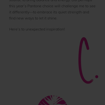
this year’s Pantone choice will challenge me to see
it differently—to embrace its quiet strength and
find new ways to let it shine.
Here’s to unexpected inspiration!
Back
To