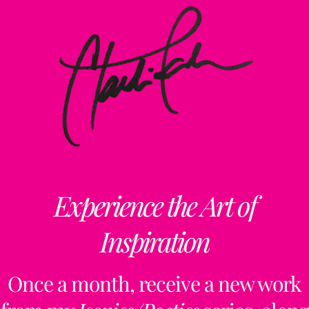
Experience the Art of
Inspiration
Once a month, receive a new work