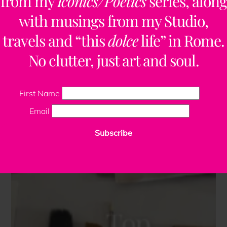
from my
Iconics/Poetics
series, along
with musings from my Studio,
travels and “this
dolce
life” in Rome.
No clutter, just art and soul.
First Name
Email
Subscribe