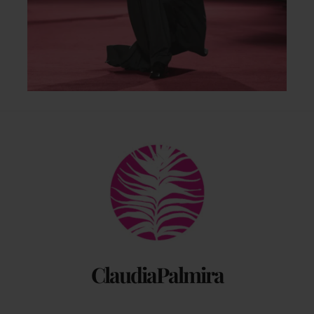
Back
To
Top
ClaudiaPalmira