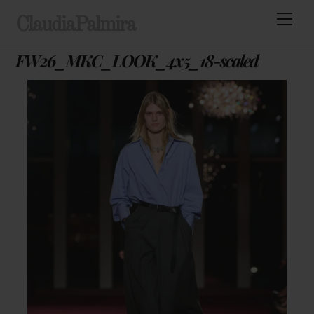
Skip
Men
ClaudiaPalmira
to
content
FW26_MKC_LOOK_4x5_18-scaled