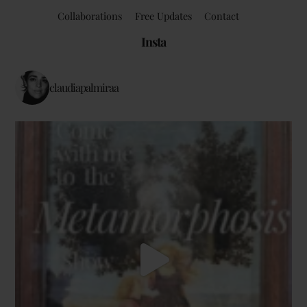
Collaborations
Free Updates
Contact
Insta
claudiapalmiraa