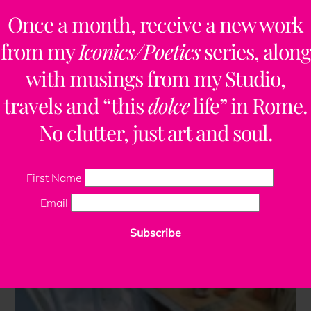
Once a month, receive a new work
from my
Iconics/Poetics
series, along
with musings from my Studio,
travels and “this
dolce
life” in Rome.
No clutter, just art and soul.
First Name
Email
Subscribe