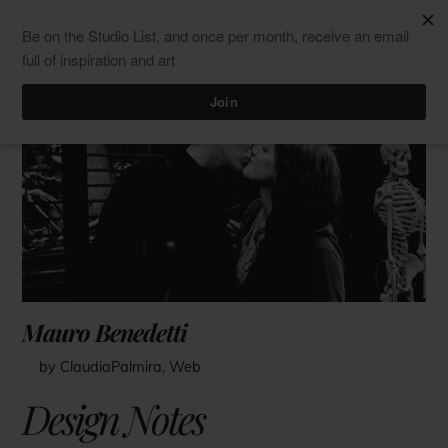
Skip
Men
ClaudiaPalmira
to
content
Mauro Benedetti
by ClaudiaPalmira
,
Web
Design Notes