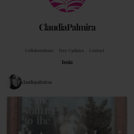
ClaudiaPalmira
Collaborations
Free Updates
Contact
Insta
claudiapalmiraa