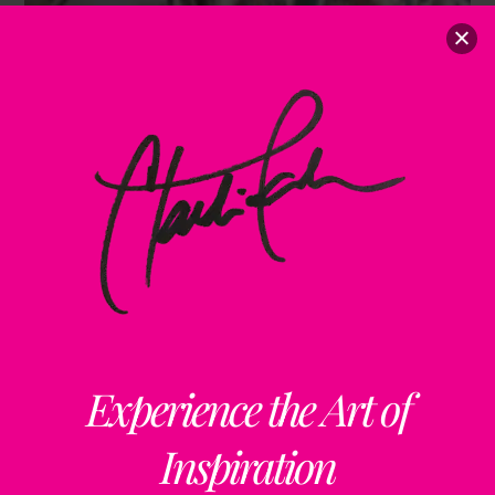
Experience the Art of
Inspiration