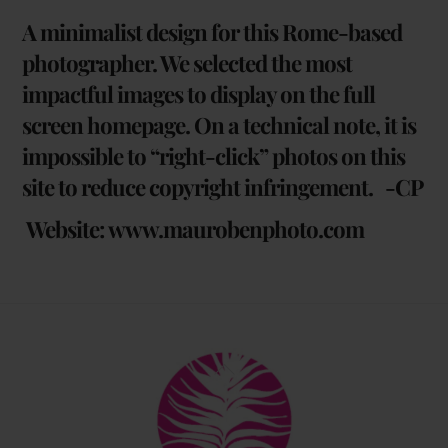
A minimalist design for this Rome-based
photographer. We selected the most
impactful images to display on the full
screen homepage. On a technical note, it is
impossible to “right-click” photos on this
site to reduce copyright infringement. -CP
Website:
www.maurobenphoto.com
Back
To
Top