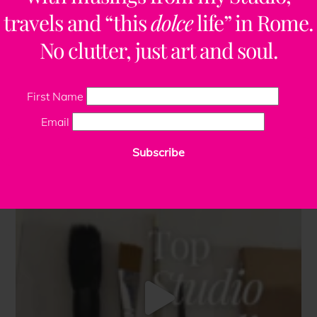
travels and “this
dolce
life” in Rome.
No clutter, just art and soul.
First Name
Email
Subscribe