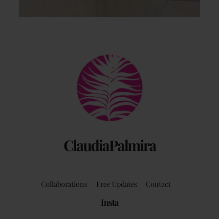
Back
To
Top
ClaudiaPalmira
Collaborations
Free Updates
Contact
Insta