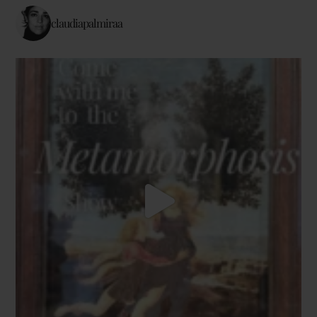
claudiapalmiraa