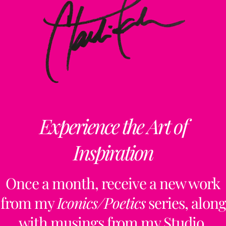
Experience the Art of
Inspiration
Once a month, receive a new work
from my
Iconics/Poetics
series, along
with musings from my Studio,