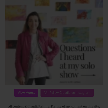
View More...
Follow Claudia on Instagram
All content ©ClaudiaPalmira. For use of any content on this site,